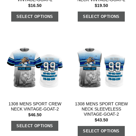
$
16.50
$
19.50
SELECT OPTIONS
SELECT OPTIONS
1308 MENS SPORT CREW
1308 MENS SPORT CREW
NECK VINTAGE-GOAT-2
NECK SLEEVELESS
VINTAGE-GOAT-2
$
46.50
$
43.50
SELECT OPTIONS
SELECT OPTIONS