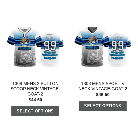
1308 MENS 2 BUTTON
1308 MENS SPORT V
SCOOP NECK VINTAGE-
NECK VINTAGE-GOAT-2
GOAT-2
$
46.50
$
44.50
SELECT OPTIONS
SELECT OPTIONS