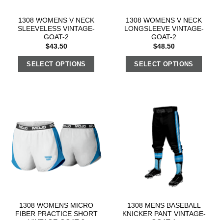
1308 WOMENS V NECK
1308 WOMENS V NECK
SLEEVELESS VINTAGE-
LONGSLEEVE VINTAGE-
GOAT-2
GOAT-2
$
43.50
$
48.50
SELECT OPTIONS
SELECT OPTIONS
1308 WOMENS MICRO
1308 MENS BASEBALL
FIBER PRACTICE SHORT
KNICKER PANT VINTAGE-