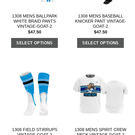
1308 MENS BALLPARK
1308 MENS BASEBALL
WHITE BRAID PANTS
KNICKER PANT VINTAGE-
VINTAGE-GOAT-2
GOAT-2
$
47.50
$
47.50
SELECT OPTIONS
SELECT OPTIONS
1308 FIELD STIRRUPS
1308 MENS SPIRIT CREW
VINTAGE-GOAT-2
NECK VINTAGE-GOAT-2