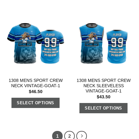
1308 MENS SPORT CREW
1308 MENS SPORT CREW
NECK VINTAGE-GOAT-1
NECK SLEEVELESS
VINTAGE-GOAT-1
$
46.50
$
43.50
SELECT OPTIONS
SELECT OPTIONS
1
2