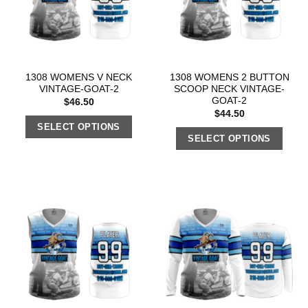
1308 WOMENS V NECK
1308 WOMENS 2 BUTTON
VINTAGE-GOAT-2
SCOOP NECK VINTAGE-
GOAT-2
$
46.50
$
44.50
SELECT OPTIONS
SELECT OPTIONS