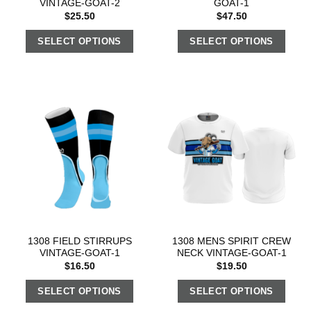
VINTAGE-GOAT-2
GOAT-1
$
25.50
$
47.50
SELECT OPTIONS
SELECT OPTIONS
1308 FIELD STIRRUPS
1308 MENS SPIRIT CREW
VINTAGE-GOAT-1
NECK VINTAGE-GOAT-1
$
16.50
$
19.50
SELECT OPTIONS
SELECT OPTIONS