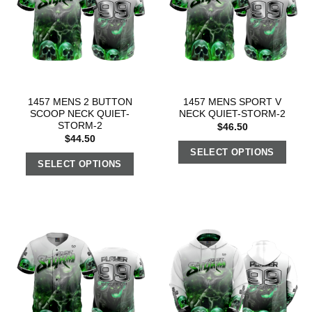
1457 MENS 2 BUTTON
1457 MENS SPORT V
SCOOP NECK QUIET-
NECK QUIET-STORM-2
STORM-2
$
46.50
$
44.50
SELECT OPTIONS
SELECT OPTIONS