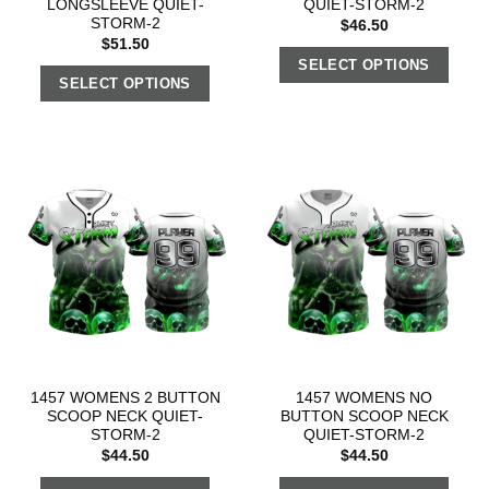
LONGSLEEVE QUIET-
QUIET-STORM-2
STORM-2
$
46.50
$
51.50
SELECT OPTIONS
SELECT OPTIONS
1457 WOMENS 2 BUTTON
1457 WOMENS NO
SCOOP NECK QUIET-
BUTTON SCOOP NECK
STORM-2
QUIET-STORM-2
$
44.50
$
44.50