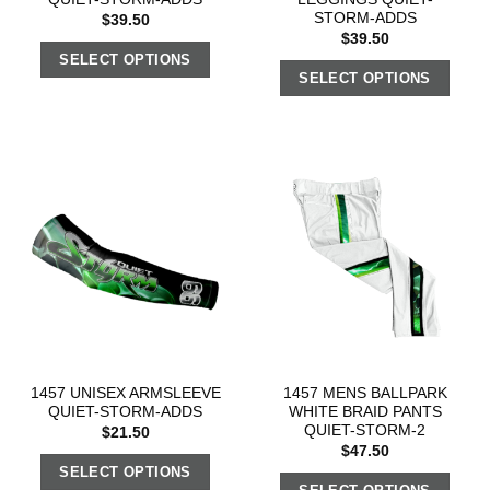
STORM-ADDS
$
39.50
$
39.50
SELECT OPTIONS
SELECT OPTIONS
1457 UNISEX ARMSLEEVE
1457 MENS BALLPARK
QUIET-STORM-ADDS
WHITE BRAID PANTS
QUIET-STORM-2
$
21.50
$
47.50
SELECT OPTIONS