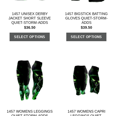
1457 UNISEX DERBY
1457 BIGSTICK BATTING
JACKET SHORT SLEEVE
GLOVES QUIET-STORM-
QUIET-STORM-ADDS
ADDS
$
36.50
$
39.50
SELECT OPTIONS
SELECT OPTIONS
1457 WOMENS LEGGINGS
1457 WOMENS CAPRI
QUIET-STORM-ADDS
LEGGINGS QUIET-