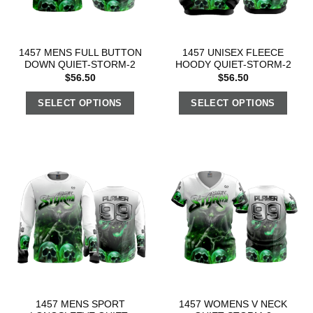
1457 MENS FULL BUTTON
1457 UNISEX FLEECE
DOWN QUIET-STORM-2
HOODY QUIET-STORM-2
$
56.50
$
56.50
SELECT OPTIONS
SELECT OPTIONS
1457 MENS SPORT
1457 WOMENS V NECK