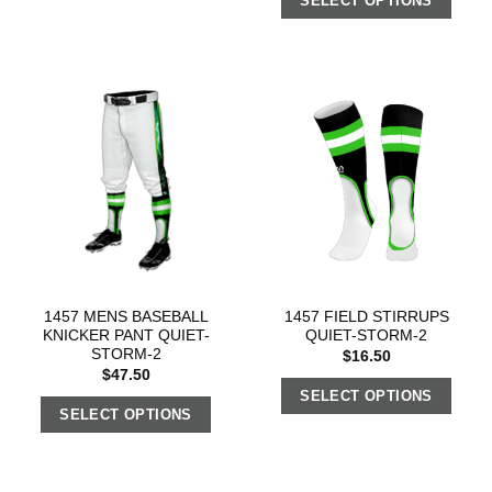
SELECT OPTIONS
1457 MENS BASEBALL
1457 FIELD STIRRUPS
KNICKER PANT QUIET-
QUIET-STORM-2
STORM-2
$
16.50
$
47.50
SELECT OPTIONS
SELECT OPTIONS