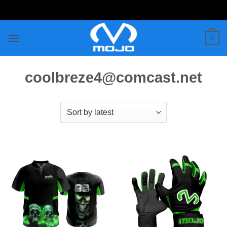
Skip
to
content
0
coolbreze4@comcast.net