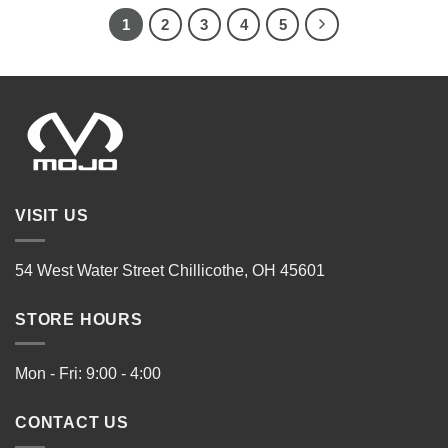
1
2
3
4
5
VISIT US
54 West Water Street Chillicothe, OH 45601
STORE HOURS
Mon - Fri: 9:00 - 4:00
CONTACT US