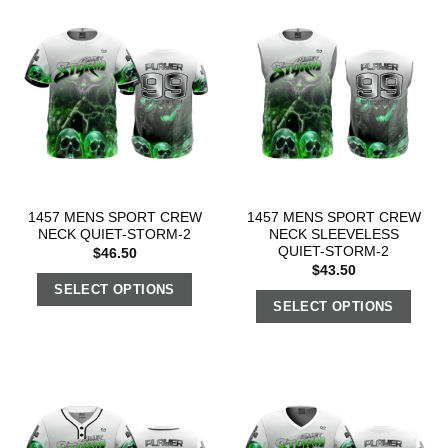
1457 MENS SPORT CREW
1457 MENS SPORT CREW
NECK QUIET-STORM-2
NECK SLEEVELESS
QUIET-STORM-2
$
46.50
$
43.50
SELECT OPTIONS
SELECT OPTIONS