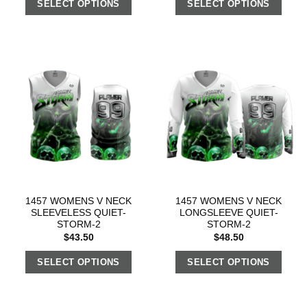
SELECT OPTIONS
SELECT OPTIONS
1457 WOMENS V NECK
1457 WOMENS V NECK
SLEEVELESS QUIET-
LONGSLEEVE QUIET-
STORM-2
STORM-2
$
43.50
$
48.50
SELECT OPTIONS
SELECT OPTIONS