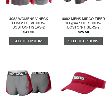
4082 WOMENS V NECK
4082 MENS MIRCO FIBER
LONGSLEEVE NEW-
160gsm SHORT NEW-
BOSTON-TIGERS-2
BOSTON-TIGERS-2
$
41.50
$
25.50
SELECT OPTIONS
SELECT OPTIONS