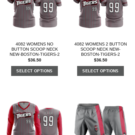
4082 WOMENS NO
4082 WOMENS 2 BUTTON
BUTTON SCOOP NECK
SCOOP NECK NEW-
NEW-BOSTON-TIGERS-2
BOSTON-TIGERS-2
$
36.50
$
36.50
SELECT OPTIONS
SELECT OPTIONS