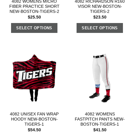
4082 WOMENS MICRO
4082 RICHARDSON R160
FIBER PRACTICE SHORT
VISOR NEW-BOSTON-
NEW-BOSTON-TIGERS-2
TIGERS-2
$
25.50
$
23.50
SELECT OPTIONS
SELECT OPTIONS
4082 UNISEX FAN WRAP
4082 WOMENS
HOODY NEW-BOSTON-
FASTPITCH PANTS NEW-
TIGERS-1
BOSTON-TIGERS-1
$
54.50
$
41.50