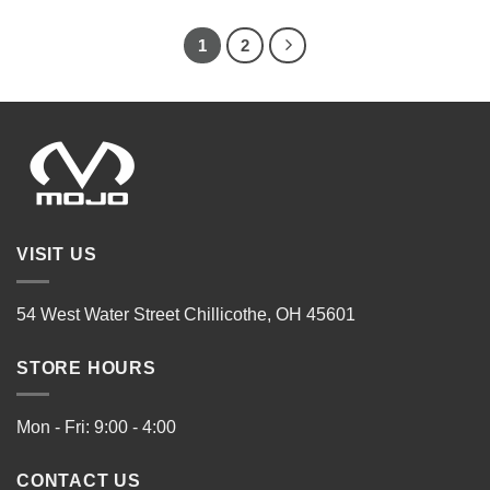
1
2
VISIT US
54 West Water Street Chillicothe, OH 45601
STORE HOURS
Mon - Fri: 9:00 - 4:00
CONTACT US