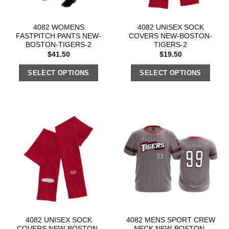
4082 WOMENS
4082 UNISEX SOCK
FASTPITCH PANTS NEW-
COVERS NEW-BOSTON-
BOSTON-TIGERS-2
TIGERS-2
$
41.50
$
19.50
SELECT OPTIONS
SELECT OPTIONS
4082 UNISEX SOCK
4082 MENS SPORT CREW
COVERS NEW-BOSTON-
NECK NEW-BOSTON-