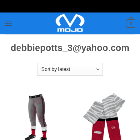
Skip
to
content
0
debbiepotts_3@yahoo.com