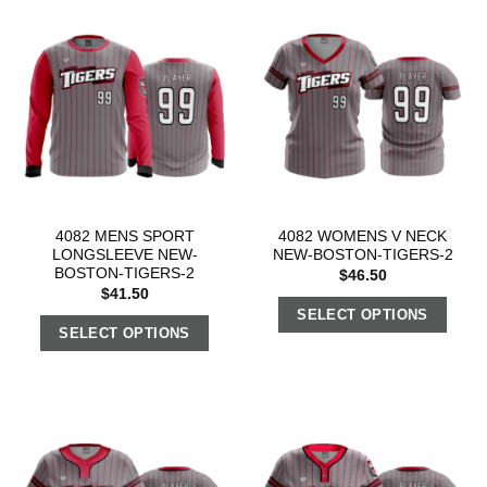
4082 MENS SPORT
4082 WOMENS V NECK
LONGSLEEVE NEW-
NEW-BOSTON-TIGERS-2
BOSTON-TIGERS-2
$
46.50
$
41.50
SELECT OPTIONS
SELECT OPTIONS