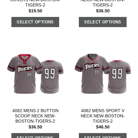
TIGERS-2
TIGERS-2
$
19.50
$
36.50
SELECT OPTIONS
SELECT OPTIONS
4082 MENS 2 BUTTON
4082 MENS SPORT V
SCOOP NECK NEW-
NECK NEW-BOSTON-
BOSTON-TIGERS-2
TIGERS-2
$
36.50
$
46.50