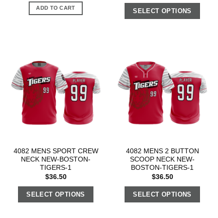
ADD TO CART
SELECT OPTIONS
4082 MENS SPORT CREW
4082 MENS 2 BUTTON
NECK NEW-BOSTON-
SCOOP NECK NEW-
TIGERS-1
BOSTON-TIGERS-1
$
36.50
$
36.50
SELECT OPTIONS
SELECT OPTIONS