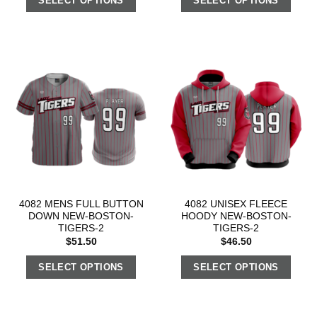
SELECT OPTIONS
SELECT OPTIONS
4082 MENS FULL BUTTON
4082 UNISEX FLEECE
DOWN NEW-BOSTON-
HOODY NEW-BOSTON-
TIGERS-2
TIGERS-2
$
51.50
$
46.50
SELECT OPTIONS
SELECT OPTIONS