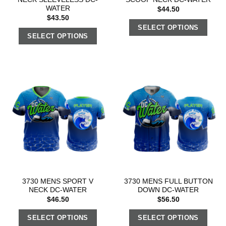
WATER
$
44.50
$
43.50
SELECT OPTIONS
SELECT OPTIONS
3730 MENS SPORT V
3730 MENS FULL BUTTON
NECK DC-WATER
DOWN DC-WATER
$
46.50
$
56.50
SELECT OPTIONS
SELECT OPTIONS