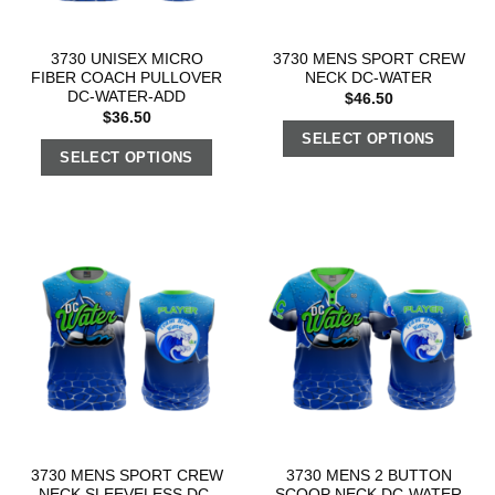
3730 UNISEX MICRO
3730 MENS SPORT CREW
FIBER COACH PULLOVER
NECK DC-WATER
DC-WATER-ADD
$
46.50
$
36.50
SELECT OPTIONS
SELECT OPTIONS
3730 MENS SPORT CREW
3730 MENS 2 BUTTON
NECK SLEEVELESS DC-
SCOOP NECK DC-WATER