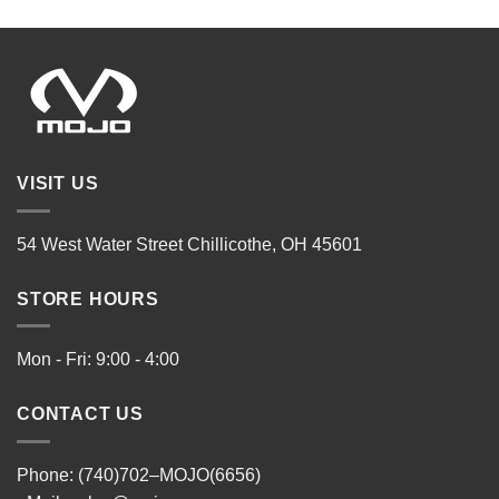
VISIT US
54 West Water Street Chillicothe, OH 45601
STORE HOURS
Mon - Fri: 9:00 - 4:00
CONTACT US
Phone: (740)702–MOJO(6656)