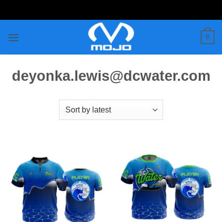
Skip
to
content
0
deyonka.lewis@dcwater.com