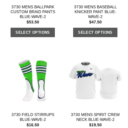
3730 MENS BALLPARK
3730 MENS BASEBALL
CUSTOM BRAID PANTS
KNICKER PANT BLUE-
BLUE-WAVE-2
WAVE-2
$
53.50
$
47.50
SELECT OPTIONS
SELECT OPTIONS
3730 FIELD STIRRUPS
3730 MENS SPIRIT CREW
BLUE-WAVE-2
NECK BLUE-WAVE-2
$
16.50
$
19.50