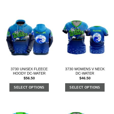
3730 UNISEX FLEECE
3730 WOMENS V NECK
HOODY DC-WATER
DC-WATER
$
56.50
$
46.50
SELECT OPTIONS
SELECT OPTIONS