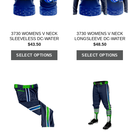
3730 WOMENS V NECK
3730 WOMENS V NECK
SLEEVELESS DC-WATER
LONGSLEEVE DC-WATER
$
43.50
$
48.50
SELECT OPTIONS
SELECT OPTIONS