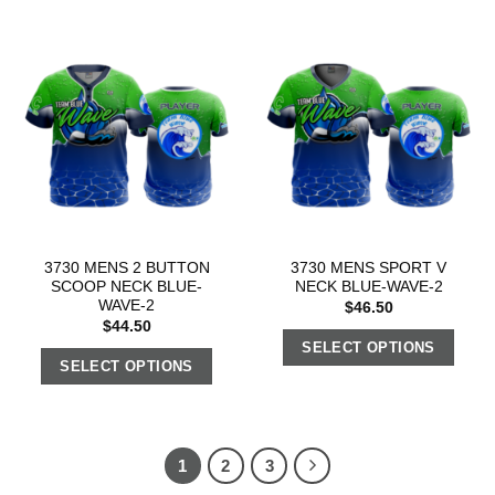
3730 MENS 2 BUTTON
3730 MENS SPORT V
SCOOP NECK BLUE-
NECK BLUE-WAVE-2
WAVE-2
$
46.50
$
44.50
SELECT OPTIONS
SELECT OPTIONS
1
2
3