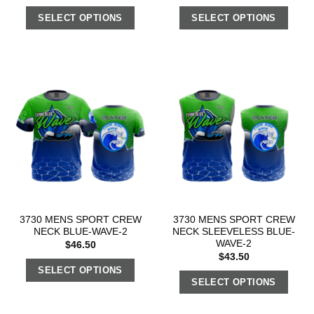
SELECT OPTIONS
SELECT OPTIONS
3730 MENS SPORT CREW
3730 MENS SPORT CREW
NECK BLUE-WAVE-2
NECK SLEEVELESS BLUE-
WAVE-2
$
46.50
$
43.50
SELECT OPTIONS
SELECT OPTIONS