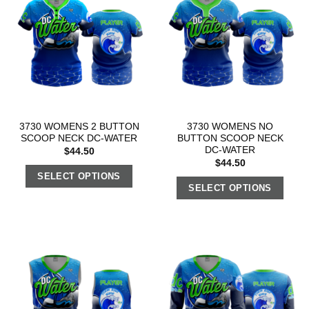
3730 WOMENS 2 BUTTON
3730 WOMENS NO
SCOOP NECK DC-WATER
BUTTON SCOOP NECK
DC-WATER
$
44.50
$
44.50
SELECT OPTIONS
SELECT OPTIONS