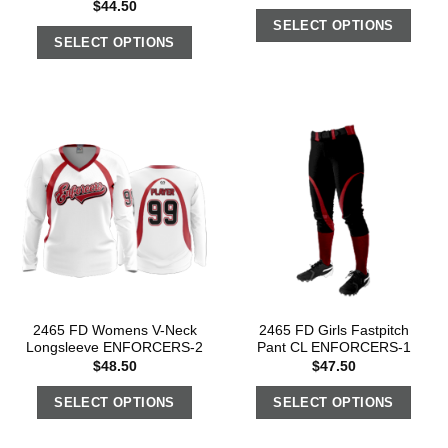
$
44.50
SELECT OPTIONS
SELECT OPTIONS
2465 FD Womens V-Neck
2465 FD Girls Fastpitch
Longsleeve ENFORCERS-2
Pant CL ENFORCERS-1
$
48.50
$
47.50
SELECT OPTIONS
SELECT OPTIONS