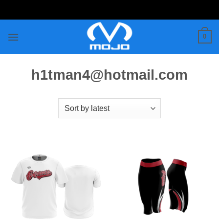
Skip
to
content
0
h1tman4@hotmail.com