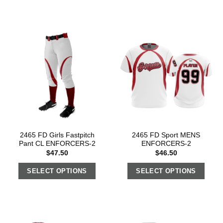
2465 FD Girls Fastpitch
2465 FD Sport MENS
Pant CL ENFORCERS-2
ENFORCERS-2
$
47.50
$
46.50
SELECT OPTIONS
SELECT OPTIONS