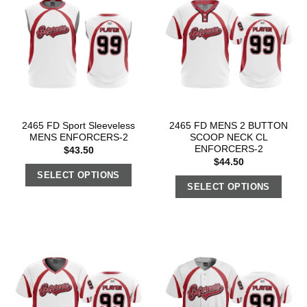
2465 FD Sport Sleeveless
2465 FD MENS 2 BUTTON
MENS ENFORCERS-2
SCOOP NECK CL
ENFORCERS-2
$
43.50
$
44.50
SELECT OPTIONS
SELECT OPTIONS