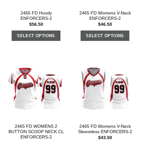
2465 FD Hoody
2465 FD Womens V-Neck
ENFORCERS-2
ENFORCERS-2
$
56.50
$
46.50
SELECT OPTIONS
SELECT OPTIONS
2465 FD WOMENS 2
2465 FD Womens V-Neck
BUTTON SCOOP NECK CL
Sleeveless ENFORCERS-2
ENFORCERS-2
$
43.50