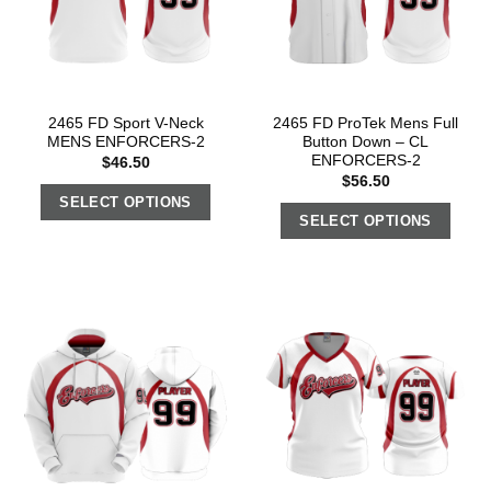
2465 FD Sport V-Neck
2465 FD ProTek Mens Full
MENS ENFORCERS-2
Button Down – CL
ENFORCERS-2
$
46.50
$
56.50
SELECT OPTIONS
SELECT OPTIONS