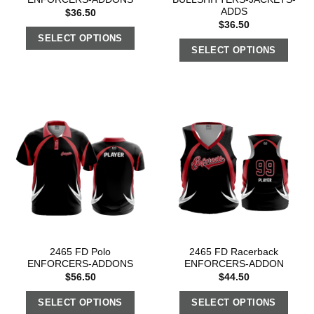
ADDS
$
36.50
$
36.50
SELECT OPTIONS
SELECT OPTIONS
2465 FD Polo
2465 FD Racerback
ENFORCERS-ADDONS
ENFORCERS-ADDON
$
56.50
$
44.50
SELECT OPTIONS
SELECT OPTIONS