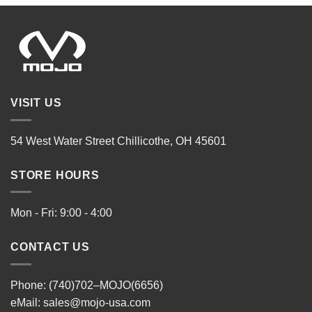
VISIT US
54 West Water Street Chillicothe, OH 45601
STORE HOURS
Mon - Fri: 9:00 - 4:00
CONTACT US
Phone: (740)702–MOJO(6656)
eMail:
sales@mojo-usa.com