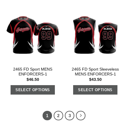
2465 FD Sport MENS
2465 FD Sport Sleeveless
ENFORCERS-1
MENS ENFORCERS-1
$
46.50
$
43.50
SELECT OPTIONS
SELECT OPTIONS
1
2
3