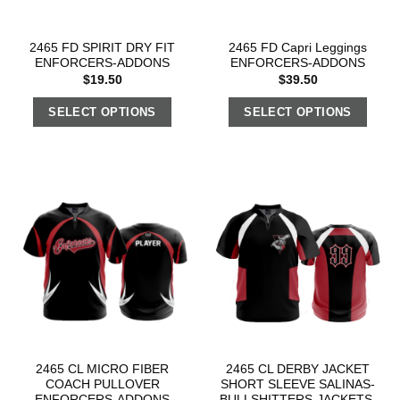
2465 FD SPIRIT DRY FIT
2465 FD Capri Leggings
ENFORCERS-ADDONS
ENFORCERS-ADDONS
$
19.50
$
39.50
SELECT OPTIONS
SELECT OPTIONS
2465 CL MICRO FIBER
2465 CL DERBY JACKET
COACH PULLOVER
SHORT SLEEVE SALINAS-
ENFORCERS-ADDONS
BULLSHITTERS-JACKETS-