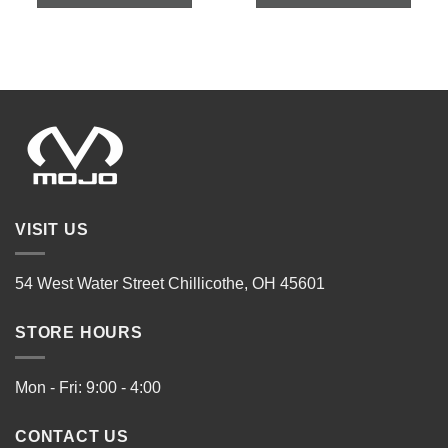
VISIT US
54 West Water Street Chillicothe, OH 45601
STORE HOURS
Mon - Fri: 9:00 - 4:00
CONTACT US