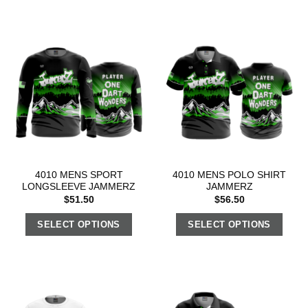
4010 MENS SPORT
4010 MENS POLO SHIRT
LONGSLEEVE JAMMERZ
JAMMERZ
$
51.50
$
56.50
SELECT OPTIONS
SELECT OPTIONS