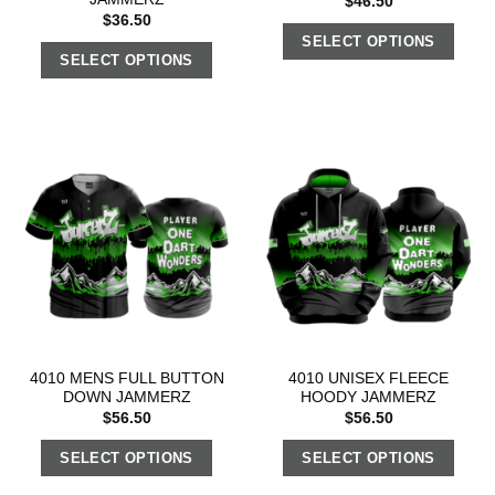
$
46.50
$
36.50
SELECT OPTIONS
SELECT OPTIONS
4010 MENS FULL BUTTON
4010 UNISEX FLEECE
DOWN JAMMERZ
HOODY JAMMERZ
$
56.50
$
56.50
SELECT OPTIONS
SELECT OPTIONS