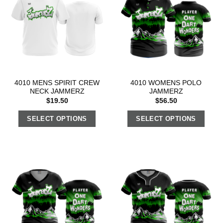
4010 MENS SPIRIT CREW
4010 WOMENS POLO
NECK JAMMERZ
JAMMERZ
$
19.50
$
56.50
SELECT OPTIONS
SELECT OPTIONS