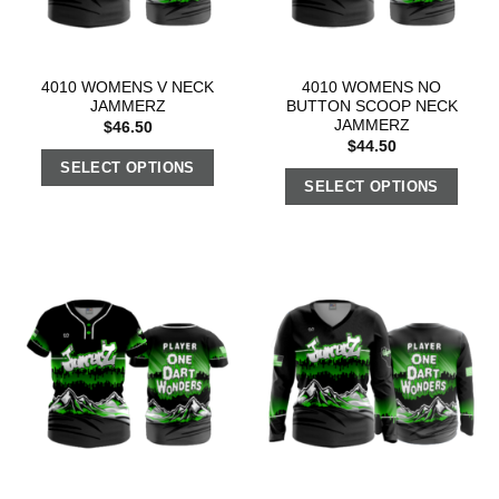
4010 WOMENS V NECK
4010 WOMENS NO
JAMMERZ
BUTTON SCOOP NECK
JAMMERZ
$
46.50
$
44.50
SELECT OPTIONS
SELECT OPTIONS