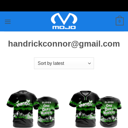
Skip
to
content
0
handrickconnor@gmail.com