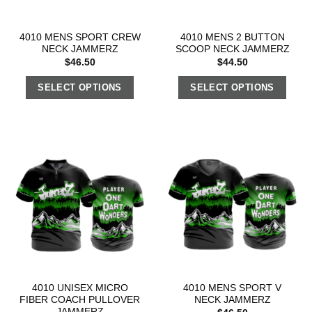
4010 MENS SPORT CREW
4010 MENS 2 BUTTON
NECK JAMMERZ
SCOOP NECK JAMMERZ
$
46.50
$
44.50
SELECT OPTIONS
SELECT OPTIONS
4010 UNISEX MICRO
4010 MENS SPORT V
FIBER COACH PULLOVER
NECK JAMMERZ
JAMMERZ