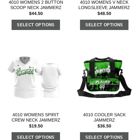
4010 WOMENS 2 BUTTON
4010 WOMENS V NECK
SCOOP NECK JAMMERZ
LONGSLEEVE JAMMERZ
$
44.50
$
48.50
SELECT OPTIONS
SELECT OPTIONS
4010 WOMENS SPIRIT
4010 COOLER SACK
CREW NECK JAMMERZ
JAMMERZ
$
19.50
$
36.50
SELECT OPTIONS
SELECT OPTIONS