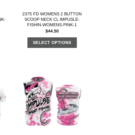
2375 FD WOMENS 2 BUTTON
NK-
SCOOP NECK CL IMPUSLE-
FISHIN-WOMENS-PINK-1
$
44.50
SELECT OPTIONS