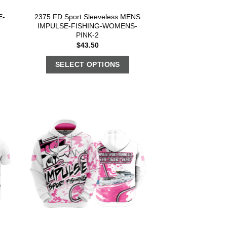
E-
2375 FD Sport Sleeveless MENS
IMPULSE-FISHING-WOMENS-
PINK-2
$
43.50
SELECT OPTIONS