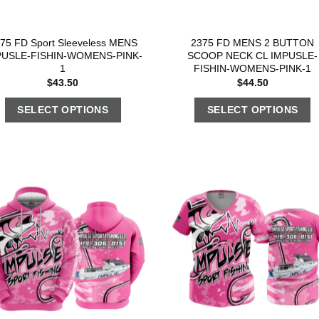
75 FD Sport Sleeveless MENS
2375 FD MENS 2 BUTTON
PUSLE-FISHIN-WOMENS-PINK-
SCOOP NECK CL IMPUSLE-
1
FISHIN-WOMENS-PINK-1
$
43.50
$
44.50
SELECT OPTIONS
SELECT OPTIONS