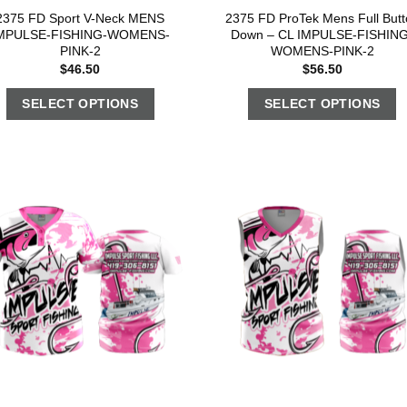
2375 FD Sport V-Neck MENS
2375 FD ProTek Mens Full Butt
MPULSE-FISHING-WOMENS-
Down – CL IMPULSE-FISHING
PINK-2
WOMENS-PINK-2
$
46.50
$
56.50
SELECT OPTIONS
SELECT OPTIONS