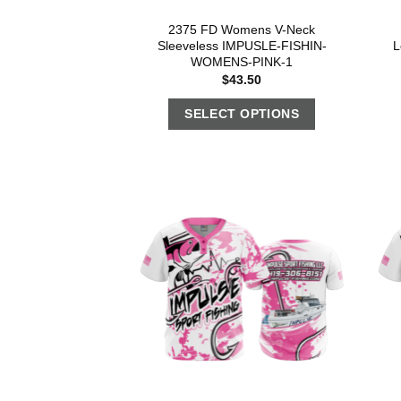
2375 FD Womens V-Neck
Sleeveless IMPUSLE-FISHIN-
L
WOMENS-PINK-1
$
43.50
SELECT OPTIONS