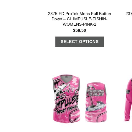
2375 FD ProTek Mens Full Button
23
Down – CL IMPUSLE-FISHIN-
WOMENS-PINK-1
$
56.50
SELECT OPTIONS