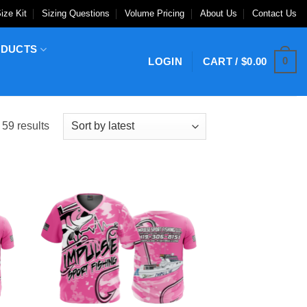
ize Kit
Sizing Questions
Volume Pricing
About Us
Contact Us
ODUCTS
0
LOGIN
CART /
$
0.00
Sorted
59 results
by
latest