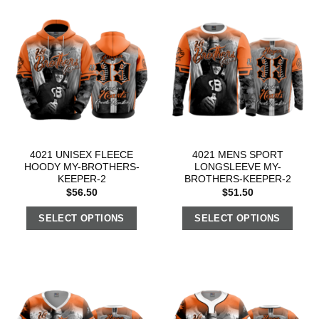
4021 UNISEX FLEECE
4021 MENS SPORT
HOODY MY-BROTHERS-
LONGSLEEVE MY-
KEEPER-2
BROTHERS-KEEPER-2
$
56.50
$
51.50
SELECT OPTIONS
SELECT OPTIONS