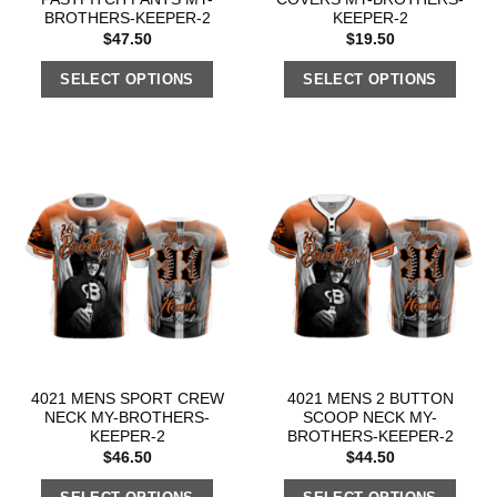
BROTHERS-KEEPER-2
KEEPER-2
$
47.50
$
19.50
SELECT OPTIONS
SELECT OPTIONS
4021 MENS SPORT CREW
4021 MENS 2 BUTTON
NECK MY-BROTHERS-
SCOOP NECK MY-
KEEPER-2
BROTHERS-KEEPER-2
$
46.50
$
44.50