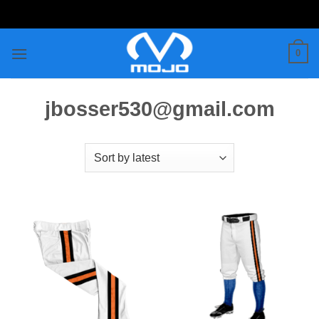
Skip
to
content
0
jbosser530@gmail.com