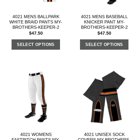
4021 MENS BALLPARK
4021 MENS BASEBALL
WHITE BRAID PANTS MY-
KNICKER PANT MY-
BROTHERS-KEEPER-2
BROTHERS-KEEPER-2
$
47.50
$
47.50
SELECT OPTIONS
SELECT OPTIONS
4021 WOMENS
4021 UNISEX SOCK
FASTPITCH PANTS MY-
COVERS MY-BROTHERS-