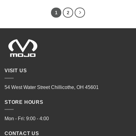
1
2
VISIT US
54 West Water Street Chillicothe, OH 45601
STORE HOURS
Mon - Fri: 9:00 - 4:00
CONTACT US