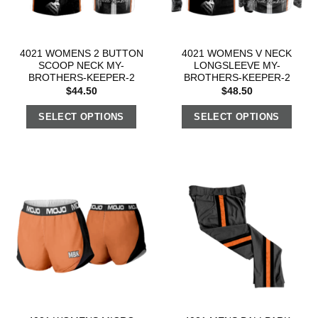
4021 WOMENS 2 BUTTON
4021 WOMENS V NECK
SCOOP NECK MY-
LONGSLEEVE MY-
BROTHERS-KEEPER-2
BROTHERS-KEEPER-2
$
44.50
$
48.50
SELECT OPTIONS
SELECT OPTIONS