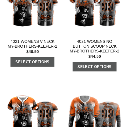
4021 WOMENS V NECK
4021 WOMENS NO
MY-BROTHERS-KEEPER-2
BUTTON SCOOP NECK
MY-BROTHERS-KEEPER-2
$
46.50
$
44.50
SELECT OPTIONS
SELECT OPTIONS