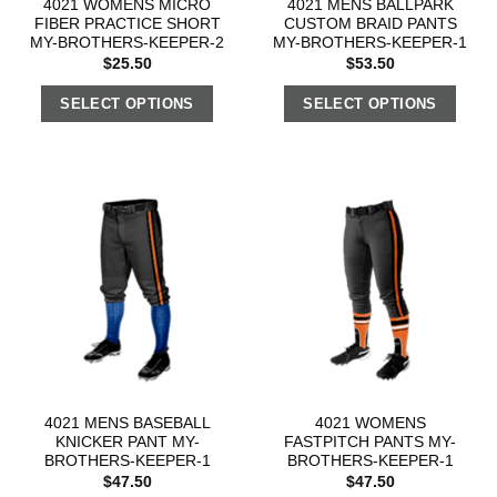
4021 WOMENS MICRO
4021 MENS BALLPARK
FIBER PRACTICE SHORT
CUSTOM BRAID PANTS
MY-BROTHERS-KEEPER-2
MY-BROTHERS-KEEPER-1
$
25.50
$
53.50
SELECT OPTIONS
SELECT OPTIONS
4021 MENS BASEBALL
4021 WOMENS
KNICKER PANT MY-
FASTPITCH PANTS MY-
BROTHERS-KEEPER-1
BROTHERS-KEEPER-1
$
47.50
$
47.50