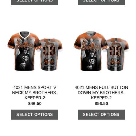
SELECT OPTIONS
SELECT OPTIONS
4021 MENS SPORT V
4021 MENS FULL BUTTON
NECK MY-BROTHERS-
DOWN MY-BROTHERS-
KEEPER-2
KEEPER-2
$
46.50
$
56.50
SELECT OPTIONS
SELECT OPTIONS