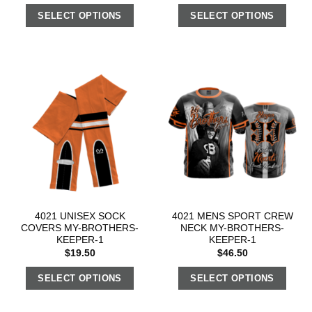
SELECT OPTIONS
SELECT OPTIONS
4021 UNISEX SOCK
4021 MENS SPORT CREW
COVERS MY-BROTHERS-
NECK MY-BROTHERS-
KEEPER-1
KEEPER-1
$
19.50
$
46.50
SELECT OPTIONS
SELECT OPTIONS