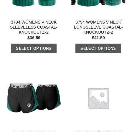
3794 WOMENS V NECK
3794 WOMENS V NECK
SLEEVELESS COASTAL-
LONGSLEEVE COASTAL-
KNOCKOUTZ-2
KNOCKOUTZ-2
$
36.50
$
41.50
SELECT OPTIONS
SELECT OPTIONS