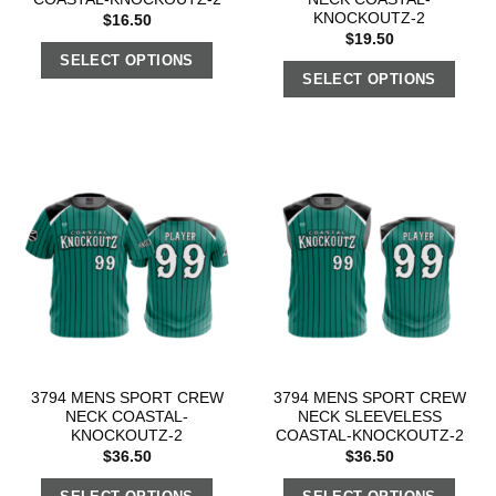
KNOCKOUTZ-2
$
16.50
$
19.50
SELECT OPTIONS
SELECT OPTIONS
3794 MENS SPORT CREW
3794 MENS SPORT CREW
NECK COASTAL-
NECK SLEEVELESS
KNOCKOUTZ-2
COASTAL-KNOCKOUTZ-2
$
36.50
$
36.50