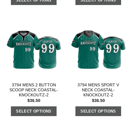
SELECT OPTIONS
SELECT OPTIONS
3794 MENS 2 BUTTON
3794 MENS SPORT V
SCOOP NECK COASTAL-
NECK COASTAL-
KNOCKOUTZ-2
KNOCKOUTZ-2
$
36.50
$
36.50
SELECT OPTIONS
SELECT OPTIONS