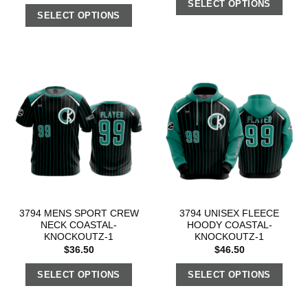
SELECT OPTIONS
SELECT OPTIONS
3794 MENS SPORT CREW
3794 UNISEX FLEECE
NECK COASTAL-
HOODY COASTAL-
KNOCKOUTZ-1
KNOCKOUTZ-1
$
36.50
$
46.50
SELECT OPTIONS
SELECT OPTIONS