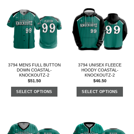
3794 MENS FULL BUTTON
3794 UNISEX FLEECE
DOWN COASTAL-
HOODY COASTAL-
KNOCKOUTZ-2
KNOCKOUTZ-2
$
51.50
$
46.50
SELECT OPTIONS
SELECT OPTIONS