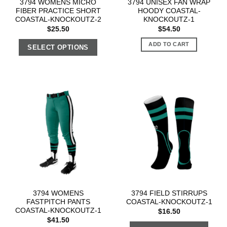
3794 WOMENS MICRO
3794 UNISEX FAN WRAP
FIBER PRACTICE SHORT
HOODY COASTAL-
COASTAL-KNOCKOUTZ-2
KNOCKOUTZ-1
$
25.50
$
54.50
ADD TO CART
SELECT OPTIONS
3794 WOMENS
3794 FIELD STIRRUPS
FASTPITCH PANTS
COASTAL-KNOCKOUTZ-1
COASTAL-KNOCKOUTZ-1
$
16.50
$
41.50