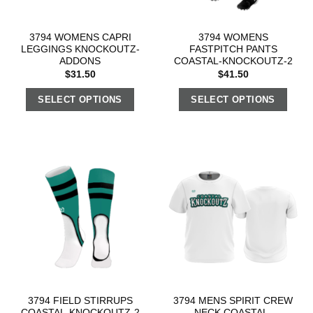
3794 WOMENS CAPRI
3794 WOMENS
LEGGINGS KNOCKOUTZ-
FASTPITCH PANTS
ADDONS
COASTAL-KNOCKOUTZ-2
$
31.50
$
41.50
SELECT OPTIONS
SELECT OPTIONS
3794 FIELD STIRRUPS
3794 MENS SPIRIT CREW
COASTAL-KNOCKOUTZ-2
NECK COASTAL-