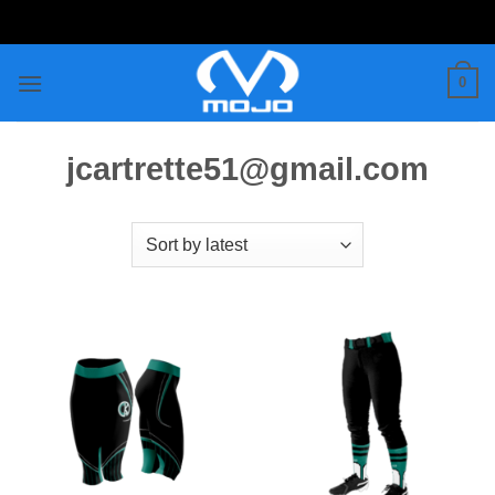
Skip
to
content
0
jcartrette51@gmail.com