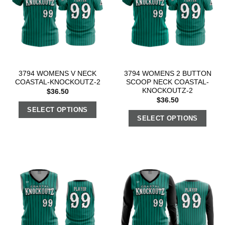
3794 WOMENS V NECK
3794 WOMENS 2 BUTTON
COASTAL-KNOCKOUTZ-2
SCOOP NECK COASTAL-
KNOCKOUTZ-2
$
36.50
$
36.50
SELECT OPTIONS
SELECT OPTIONS