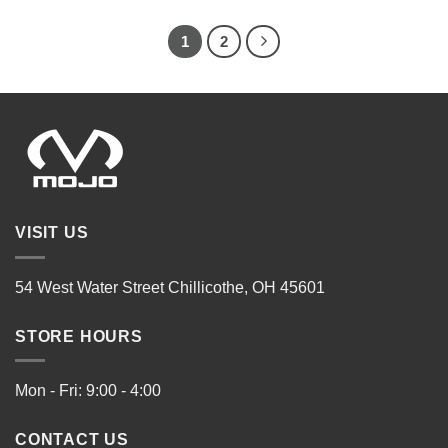
1
2
VISIT US
54 West Water Street Chillicothe, OH 45601
STORE HOURS
Mon - Fri: 9:00 - 4:00
CONTACT US