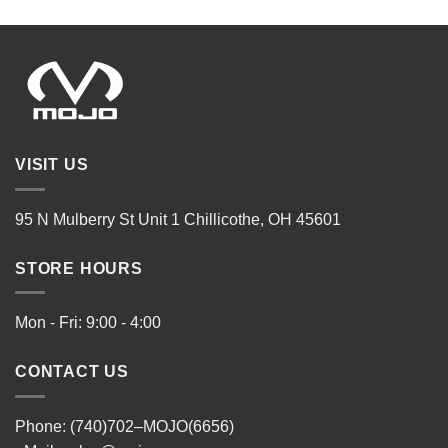
VISIT US
95 N Mulberry St Unit 1 Chillicothe, OH 45601
STORE HOURS
Mon - Fri: 9:00 - 4:00
CONTACT US
Phone: (740)702–MOJO(6656)