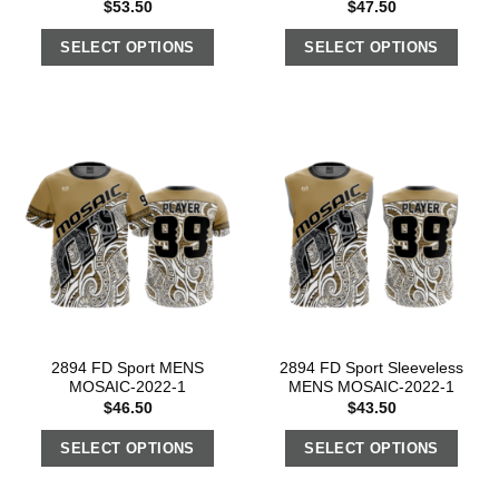
$
53.50
$
47.50
SELECT OPTIONS
SELECT OPTIONS
2894 FD Sport MENS
2894 FD Sport Sleeveless
MOSAIC-2022-1
MENS MOSAIC-2022-1
$
46.50
$
43.50
SELECT OPTIONS
SELECT OPTIONS