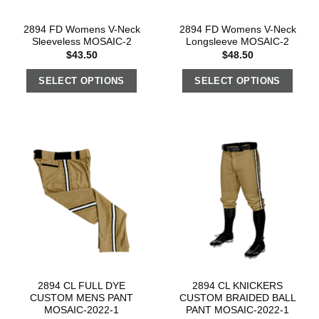
2894 FD Womens V-Neck
2894 FD Womens V-Neck
Sleeveless MOSAIC-2
Longsleeve MOSAIC-2
$
43.50
$
48.50
SELECT OPTIONS
SELECT OPTIONS
2894 CL FULL DYE
2894 CL KNICKERS
CUSTOM MENS PANT
CUSTOM BRAIDED BALL
MOSAIC-2022-1
PANT MOSAIC-2022-1