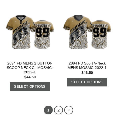
2894 FD MENS 2 BUTTON
2894 FD Sport V-Neck
SCOOP NECK CL MOSAIC-
MENS MOSAIC-2022-1
2022-1
$
46.50
$
44.50
SELECT OPTIONS
SELECT OPTIONS
1
2