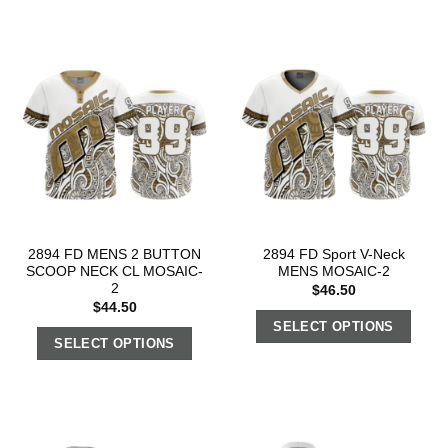
2894 FD MENS 2 BUTTON
2894 FD Sport V-Neck
SCOOP NECK CL MOSAIC-
MENS MOSAIC-2
2
$
46.50
$
44.50
SELECT OPTIONS
SELECT OPTIONS