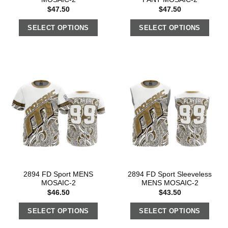
$
47.50
$
47.50
SELECT OPTIONS
SELECT OPTIONS
2894 FD Sport MENS
2894 FD Sport Sleeveless
MOSAIC-2
MENS MOSAIC-2
$
46.50
$
43.50
SELECT OPTIONS
SELECT OPTIONS