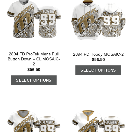
2894 FD ProTek Mens Full
2894 FD Hoody MOSAIC-2
Button Down – CL MOSAIC-
$
56.50
2
$
56.50
SELECT OPTIONS
SELECT OPTIONS