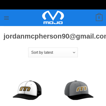
Skip
to
content
0
jordanmcpherson90@gmail.c