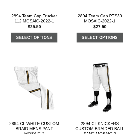
2894 Team Cap Trucker
2894 Team Cap PTS30
112 MOSAIC-2022-1
MOSAIC-2022-1
$
25.50
$
27.50
SELECT OPTIONS
SELECT OPTIONS
2894 CL WHITE CUSTOM
2894 CL KNICKERS
BRAID MENS PANT
CUSTOM BRAIDED BALL
MOSAIC-2
PANT MOSAIC-2