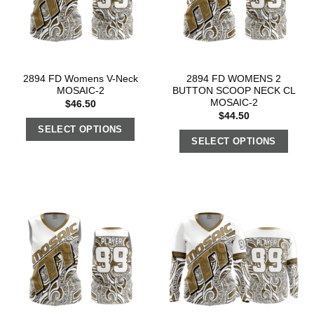
2894 FD Womens V-Neck
2894 FD WOMENS 2
MOSAIC-2
BUTTON SCOOP NECK CL
MOSAIC-2
$
46.50
$
44.50
SELECT OPTIONS
SELECT OPTIONS