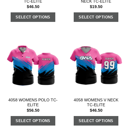
TC-ELITE
NECK TC-ELITE
$
46.50
$
19.50
SELECT OPTIONS
SELECT OPTIONS
4058 WOMENS POLO TC-
4058 WOMENS V NECK
ELITE
TC-ELITE
$
56.50
$
46.50
SELECT OPTIONS
SELECT OPTIONS