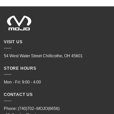
VISIT US
54 West Water Street Chillicothe, OH 45601
STORE HOURS
Mon - Fri: 9:00 - 4:00
CONTACT US
Phone: (740)702–MOJO(6656)