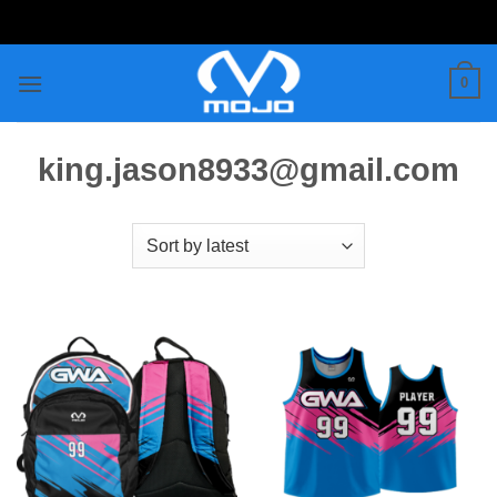
Skip
to
content
0
king.jason8933@gmail.com