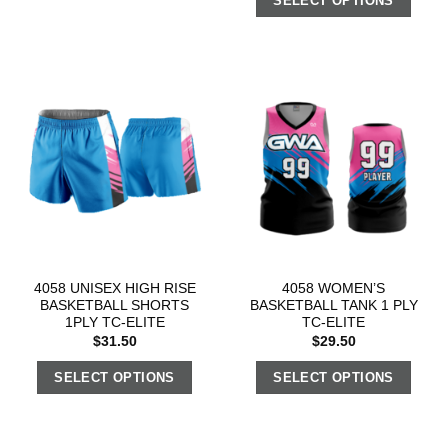
SELECT OPTIONS
4058 UNISEX HIGH RISE
4058 WOMEN’S
BASKETBALL SHORTS
BASKETBALL TANK 1 PLY
1PLY TC-ELITE
TC-ELITE
$
31.50
$
29.50
SELECT OPTIONS
SELECT OPTIONS