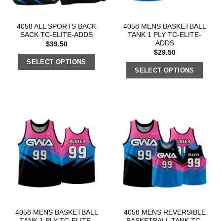
4058 ALL SPORTS BACK
4058 MENS BASKETBALL
SACK TC-ELITE-ADDS
TANK 1 PLY TC-ELITE-
ADDS
$
39.50
$
29.50
SELECT OPTIONS
SELECT OPTIONS
4058 MENS BASKETBALL
4058 MENS REVERSIBLE
TANK 1 PLY TC-ELITE-
BASKETBALL TANK TC-