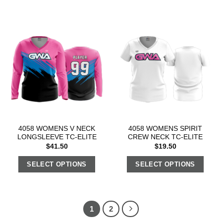
4058 WOMENS V NECK
4058 WOMENS SPIRIT
LONGSLEEVE TC-ELITE
CREW NECK TC-ELITE
$
41.50
$
19.50
SELECT OPTIONS
SELECT OPTIONS
1
2