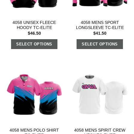
4058 UNISEX FLEECE
4058 MENS SPORT
HOODY TC-ELITE
LONGSLEEVE TC-ELITE
$
46.50
$
41.50
SELECT OPTIONS
SELECT OPTIONS
4058 MENS POLO SHIRT
4058 MENS SPIRIT CREW