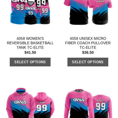
4058 WOMEN’S
4058 UNISEX MICRO
REVERSIBLE BASKETBALL
FIBER COACH PULLOVER
TANK TC-ELITE
TC-ELITE
$
41.50
$
36.50
SELECT OPTIONS
SELECT OPTIONS