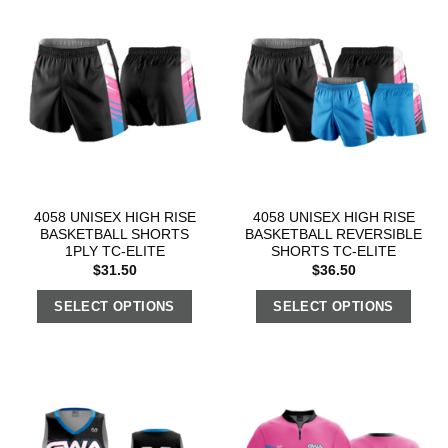
4058 UNISEX HIGH RISE
4058 UNISEX HIGH RISE
BASKETBALL SHORTS
BASKETBALL REVERSIBLE
1PLY TC-ELITE
SHORTS TC-ELITE
$
31.50
$
36.50
SELECT OPTIONS
SELECT OPTIONS