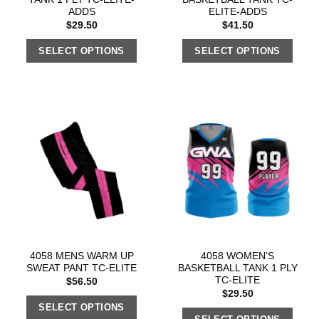
ADDS
ELITE-ADDS
$
29.50
$
41.50
SELECT OPTIONS
SELECT OPTIONS
4058 MENS WARM UP
4058 WOMEN’S
SWEAT PANT TC-ELITE
BASKETBALL TANK 1 PLY
TC-ELITE
$
56.50
$
29.50
SELECT OPTIONS