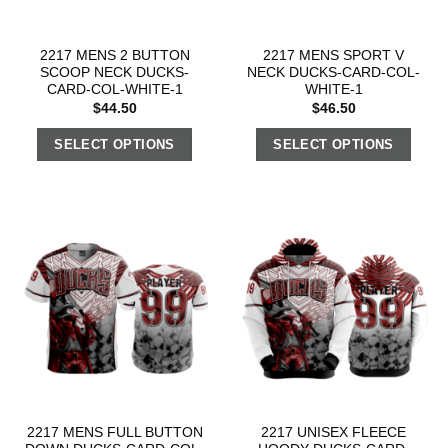
2217 MENS 2 BUTTON
2217 MENS SPORT V
SCOOP NECK DUCKS-
NECK DUCKS-CARD-COL-
CARD-COL-WHITE-1
WHITE-1
$
44.50
$
46.50
SELECT OPTIONS
SELECT OPTIONS
2217 MENS FULL BUTTON
2217 UNISEX FLEECE