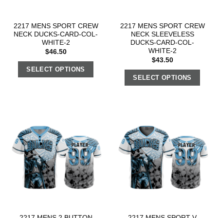
2217 MENS SPORT CREW
2217 MENS SPORT CREW
NECK DUCKS-CARD-COL-
NECK SLEEVELESS
WHITE-2
DUCKS-CARD-COL-
WHITE-2
$
46.50
$
43.50
SELECT OPTIONS
SELECT OPTIONS
2217 MENS 2 BUTTON
2217 MENS SPORT V