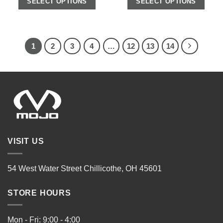
SELECT OPTIONS
SELECT OPTIONS
1
2
3
4
…
12
13
14
VISIT US
54 West Water Street Chillicothe, OH 45601
STORE HOURS
Mon - Fri: 9:00 - 4:00