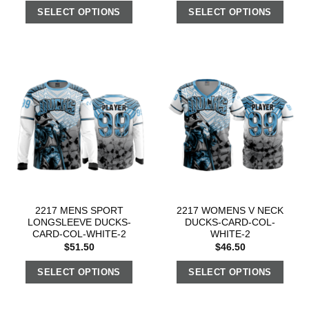
SELECT OPTIONS
SELECT OPTIONS
2217 MENS SPORT
2217 WOMENS V NECK
LONGSLEEVE DUCKS-
DUCKS-CARD-COL-
CARD-COL-WHITE-2
WHITE-2
$
51.50
$
46.50
SELECT OPTIONS
SELECT OPTIONS