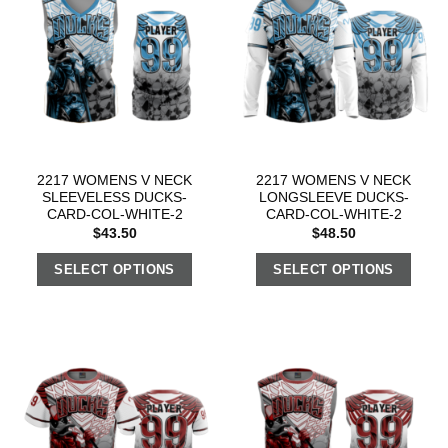
2217 WOMENS V NECK
2217 WOMENS V NECK
SLEEVELESS DUCKS-
LONGSLEEVE DUCKS-
CARD-COL-WHITE-2
CARD-COL-WHITE-2
$
43.50
$
48.50
SELECT OPTIONS
SELECT OPTIONS