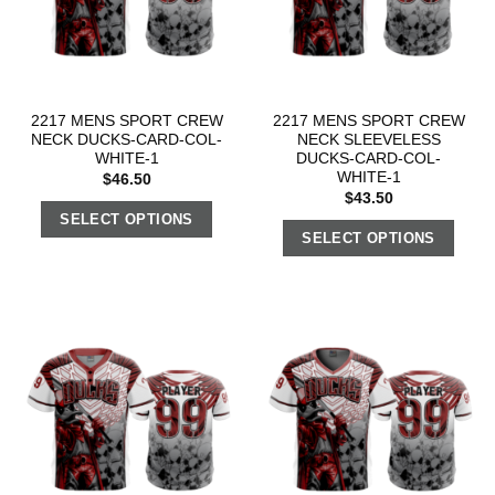
2217 MENS SPORT CREW
2217 MENS SPORT CREW
NECK DUCKS-CARD-COL-
NECK SLEEVELESS
WHITE-1
DUCKS-CARD-COL-
WHITE-1
$
46.50
$
43.50
SELECT OPTIONS
SELECT OPTIONS