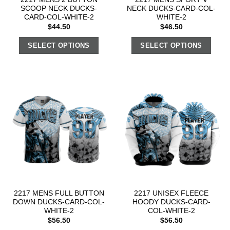
SCOOP NECK DUCKS-
NECK DUCKS-CARD-COL-
CARD-COL-WHITE-2
WHITE-2
$
44.50
$
46.50
SELECT OPTIONS
SELECT OPTIONS
2217 MENS FULL BUTTON
2217 UNISEX FLEECE
DOWN DUCKS-CARD-COL-
HOODY DUCKS-CARD-
WHITE-2
COL-WHITE-2
$
56.50
$
56.50