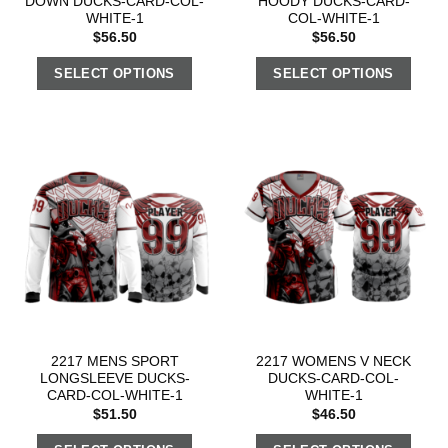
DOWN DUCKS-CARD-COL-
HOODY DUCKS-CARD-
WHITE-1
COL-WHITE-1
$
56.50
$
56.50
SELECT OPTIONS
SELECT OPTIONS
2217 MENS SPORT
2217 WOMENS V NECK
LONGSLEEVE DUCKS-
DUCKS-CARD-COL-
CARD-COL-WHITE-1
WHITE-1
$
51.50
$
46.50