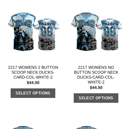
2217 WOMENS 2 BUTTON
2217 WOMENS NO
SCOOP NECK DUCKS-
BUTTON SCOOP NECK
CARD-COL-WHITE-2
DUCKS-CARD-COL-
WHITE-2
$
44.50
$
44.50
SELECT OPTIONS
SELECT OPTIONS