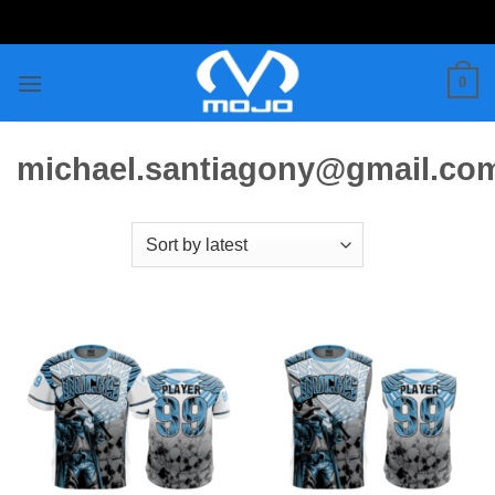
Skip
to
content
0
michael.santiagony@gmail.co