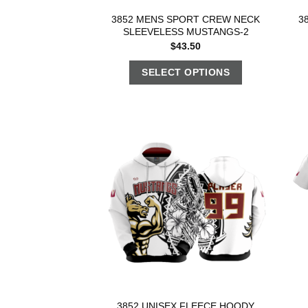
3852 MENS SPORT CREW NECK
3
SLEEVELESS MUSTANGS-2
$
43.50
SELECT OPTIONS
3852 UNISEX FLEECE HOODY