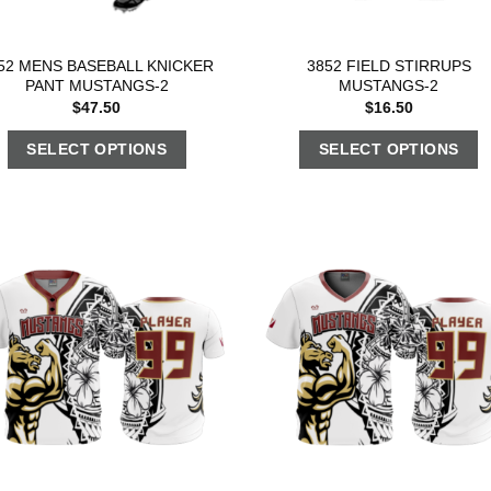
52 MENS BASEBALL KNICKER
3852 FIELD STIRRUPS
PANT MUSTANGS-2
MUSTANGS-2
$
47.50
$
16.50
SELECT OPTIONS
SELECT OPTIONS