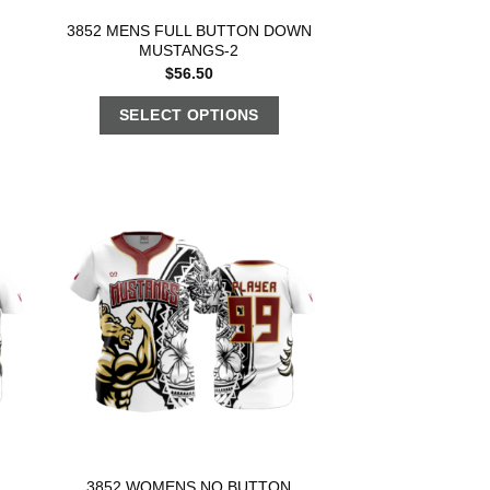
3852 MENS FULL BUTTON DOWN
MUSTANGS-2
$
56.50
SELECT OPTIONS
3852 WOMENS NO BUTTON