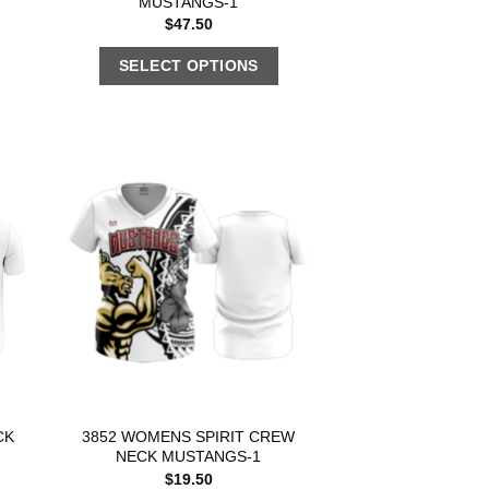
MUSTANGS-1
$
47.50
SELECT OPTIONS
CK
3852 WOMENS SPIRIT CREW
NECK MUSTANGS-1
$
19.50