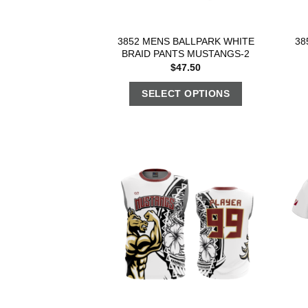
3852 MENS BALLPARK WHITE
38
BRAID PANTS MUSTANGS-2
$
47.50
SELECT OPTIONS