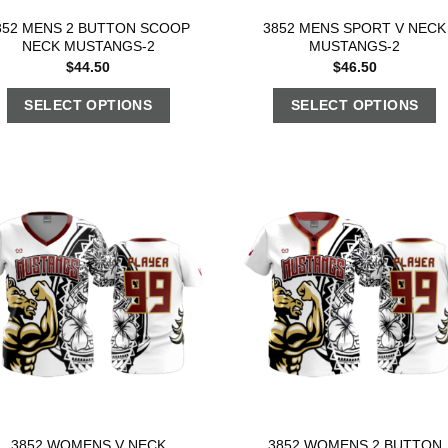
852 MENS 2 BUTTON SCOOP
3852 MENS SPORT V NECK
NECK MUSTANGS-2
MUSTANGS-2
$
44.50
$
46.50
SELECT OPTIONS
SELECT OPTIONS
3852 WOMENS V NECK
3852 WOMENS 2 BUTTON