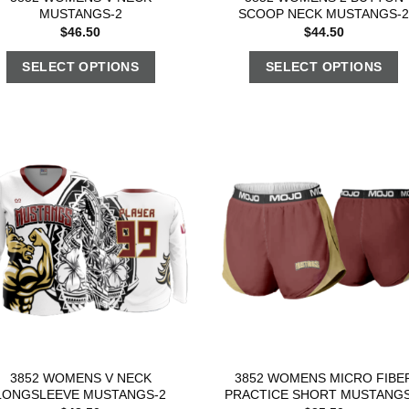
MUSTANGS-2
SCOOP NECK MUSTANGS-
$
46.50
$
44.50
SELECT OPTIONS
SELECT OPTIONS
3852 WOMENS V NECK
3852 WOMENS MICRO FIBE
LONGSLEEVE MUSTANGS-2
PRACTICE SHORT MUSTANGS