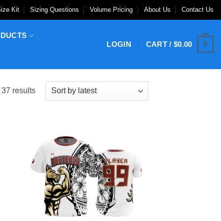
ize Kit
Sizing Questions
Volume Pricing
About Us
Contact Us
ODUCTS
0
LOGIN
CART /
$
0.00
Sorted
37 results
by
latest