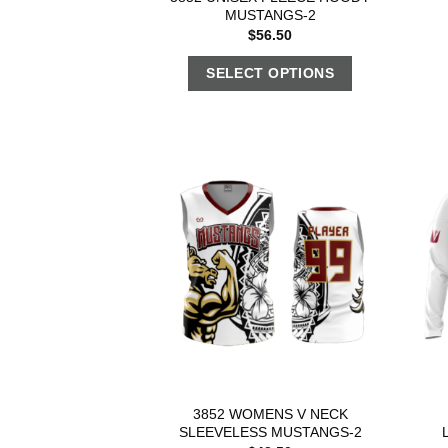
MUSTANGS-2
$
56.50
SELECT OPTIONS
3852 WOMENS V NECK
SLEEVELESS MUSTANGS-2