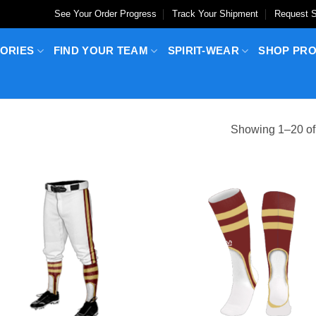
See Your Order Progress
Track Your Shipment
Request S
ORIES
FIND YOUR TEAM
SPIRIT-WEAR
SHOP PR
Showing 1–20 of 