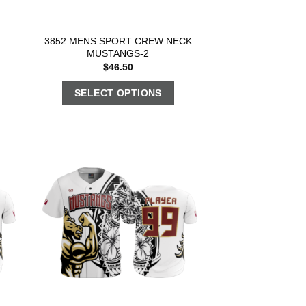
3852 MENS SPORT CREW NECK
MUSTANGS-2
$
46.50
SELECT OPTIONS