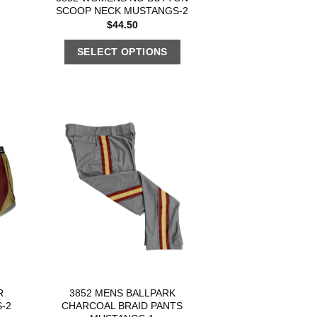
2
SCOOP NECK MUSTANGS-2
$
44.50
SELECT OPTIONS
R
3852 MENS BALLPARK
-2
CHARCOAL BRAID PANTS