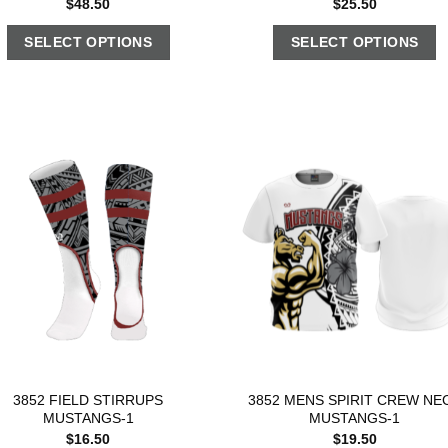
$
48.50
$
25.50
SELECT OPTIONS
SELECT OPTIONS
3852 FIELD STIRRUPS
3852 MENS SPIRIT CREW NE
MUSTANGS-1
MUSTANGS-1
$
16.50
$
19.50