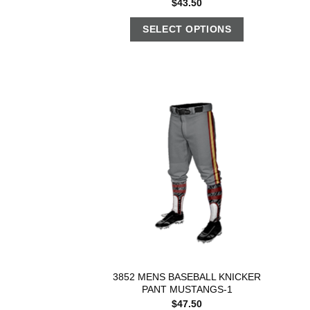
$
43.50
SELECT OPTIONS
3852 MENS BASEBALL KNICKER
PANT MUSTANGS-1
$
47.50