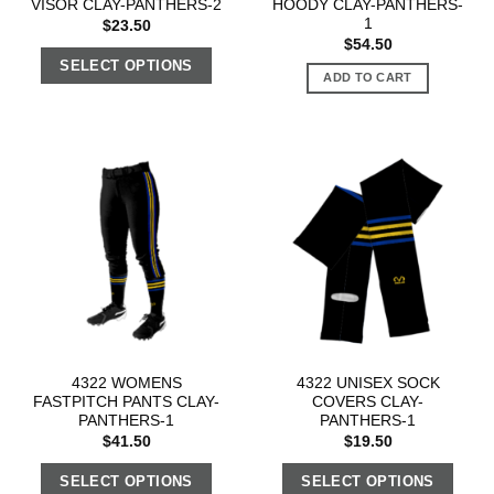
VISOR CLAY-PANTHERS-2
HOODY CLAY-PANTHERS-
1
$
23.50
$
54.50
SELECT OPTIONS
ADD TO CART
4322 WOMENS
4322 UNISEX SOCK
FASTPITCH PANTS CLAY-
COVERS CLAY-
PANTHERS-1
PANTHERS-1
$
41.50
$
19.50
SELECT OPTIONS
SELECT OPTIONS