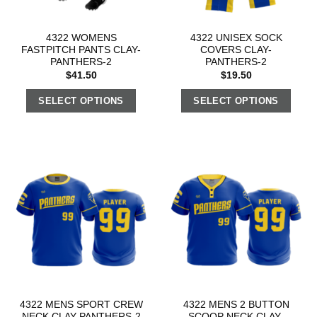
4322 WOMENS
4322 UNISEX SOCK
FASTPITCH PANTS CLAY-
COVERS CLAY-
PANTHERS-2
PANTHERS-2
$
41.50
$
19.50
SELECT OPTIONS
SELECT OPTIONS
4322 MENS SPORT CREW
4322 MENS 2 BUTTON
NECK CLAY-PANTHERS-2
SCOOP NECK CLAY-