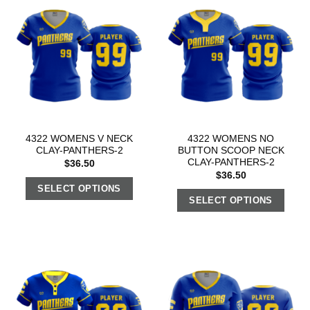
4322 WOMENS V NECK
4322 WOMENS NO
CLAY-PANTHERS-2
BUTTON SCOOP NECK
CLAY-PANTHERS-2
$
36.50
$
36.50
SELECT OPTIONS
SELECT OPTIONS