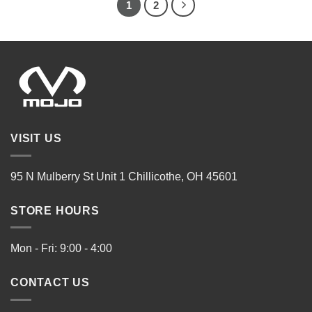
1
2
VISIT US
95 N Mulberry St Unit 1 Chillicothe, OH 45601
STORE HOURS
Mon - Fri: 9:00 - 4:00
CONTACT US