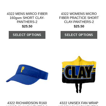
4322 MENS MIRCO FIBER
4322 WOMENS MICRO
160gsm SHORT CLAY-
FIBER PRACTICE SHORT
PANTHERS-2
CLAY-PANTHERS-2
$
25.50
$
25.50
SELECT OPTIONS
SELECT OPTIONS
4322 RICHARDSON R160
4322 UNISEX FAN WRAP