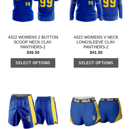
4322 WOMENS 2 BUTTON
4322 WOMENS V NECK
SCOOP NECK CLAY-
LONGSLEEVE CLAY-
PANTHERS-2
PANTHERS-2
$
36.50
$
41.50
SELECT OPTIONS
SELECT OPTIONS