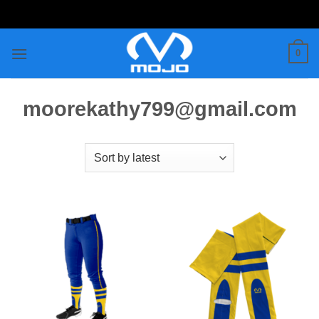
Skip
to
content
0
moorekathy799@gmail.com