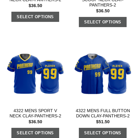
PANTHERS-2
$
36.50
$
36.50
SELECT OPTIONS
SELECT OPTIONS
4322 MENS SPORT V
4322 MENS FULL BUTTON
NECK CLAY-PANTHERS-2
DOWN CLAY-PANTHERS-2
$
36.50
$
51.50
SELECT OPTIONS
SELECT OPTIONS