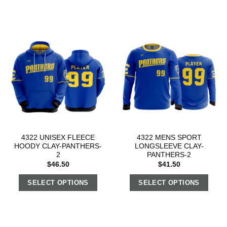
4322 UNISEX FLEECE
4322 MENS SPORT
HOODY CLAY-PANTHERS-
LONGSLEEVE CLAY-
2
PANTHERS-2
$
46.50
$
41.50
SELECT OPTIONS
SELECT OPTIONS