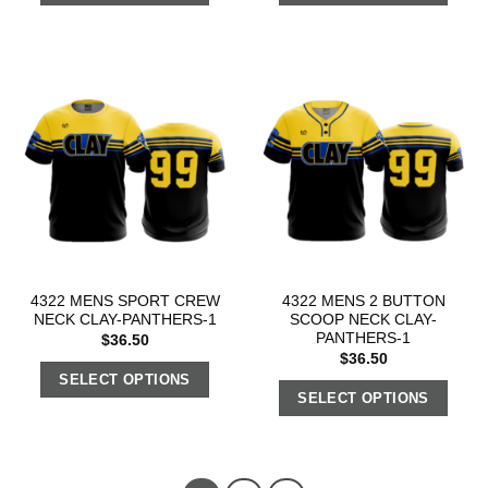
4322 MENS SPORT CREW
4322 MENS 2 BUTTON
NECK CLAY-PANTHERS-1
SCOOP NECK CLAY-
PANTHERS-1
$
36.50
$
36.50
SELECT OPTIONS
SELECT OPTIONS