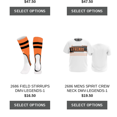
$
47.50
$
47.50
SELECT OPTIONS
SELECT OPTIONS
2686 FIELD STIRRUPS
2686 MENS SPIRIT CREW
DMV-LEGENDS-1
NECK DMV-LEGENDS-1
$
16.50
$
19.50
SELECT OPTIONS
SELECT OPTIONS