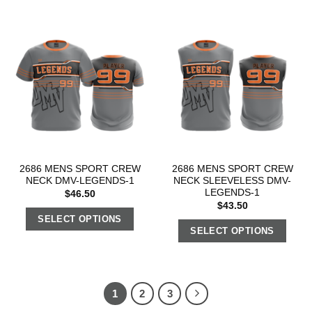
2686 MENS SPORT CREW
2686 MENS SPORT CREW
NECK DMV-LEGENDS-1
NECK SLEEVELESS DMV-
LEGENDS-1
$
46.50
$
43.50
SELECT OPTIONS
SELECT OPTIONS
1
2
3