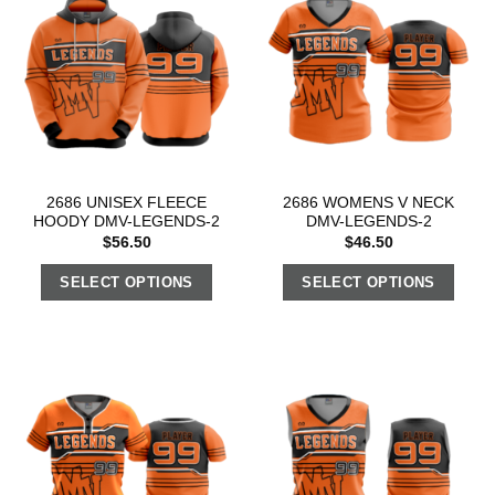
2686 UNISEX FLEECE
2686 WOMENS V NECK
HOODY DMV-LEGENDS-2
DMV-LEGENDS-2
$
56.50
$
46.50
SELECT OPTIONS
SELECT OPTIONS