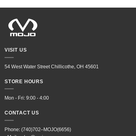
VISIT US
54 West Water Street Chillicothe, OH 45601
STORE HOURS
Mon - Fri: 9:00 - 4:00
CONTACT US
Phone: (740)702–MOJO(6656)