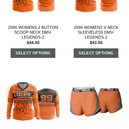
2686 WOMENS 2 BUTTON
2686 WOMENS V NECK
SCOOP NECK DMV-
SLEEVELESS DMV-
LEGENDS-2
LEGENDS-2
$
44.50
$
43.50
SELECT OPTIONS
SELECT OPTIONS