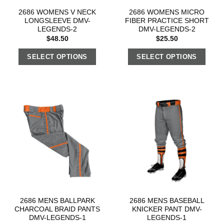
2686 WOMENS V NECK
2686 WOMENS MICRO
LONGSLEEVE DMV-
FIBER PRACTICE SHORT
LEGENDS-2
DMV-LEGENDS-2
$
48.50
$
25.50
SELECT OPTIONS
SELECT OPTIONS
2686 MENS BALLPARK
2686 MENS BASEBALL
CHARCOAL BRAID PANTS
KNICKER PANT DMV-
DMV-LEGENDS-1
LEGENDS-1