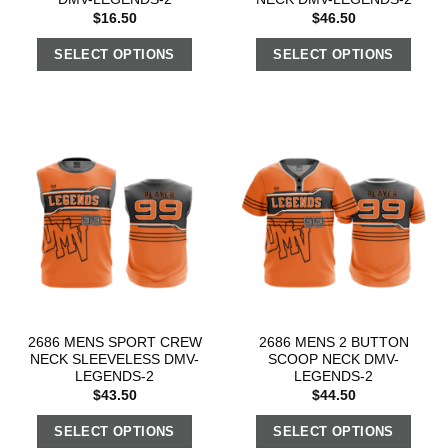
$
16.50
$
46.50
SELECT OPTIONS
SELECT OPTIONS
2686 MENS SPORT CREW
2686 MENS 2 BUTTON
NECK SLEEVELESS DMV-
SCOOP NECK DMV-
LEGENDS-2
LEGENDS-2
$
43.50
$
44.50
SELECT OPTIONS
SELECT OPTIONS