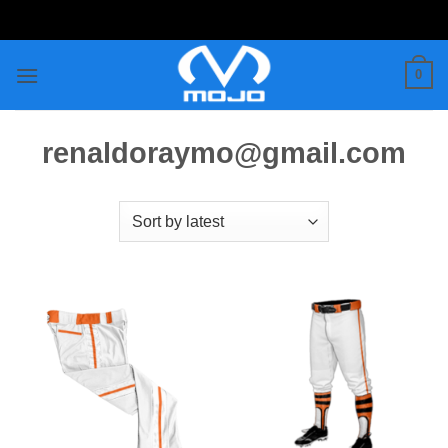
Skip
to
content
0
renaldoraymo@gmail.com