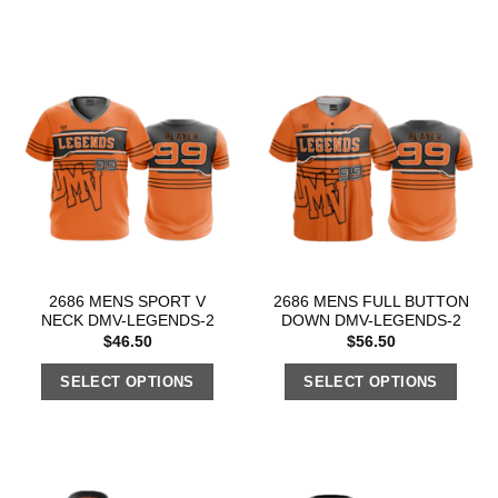
2686 MENS SPORT V
2686 MENS FULL BUTTON
NECK DMV-LEGENDS-2
DOWN DMV-LEGENDS-2
$
46.50
$
56.50
SELECT OPTIONS
SELECT OPTIONS