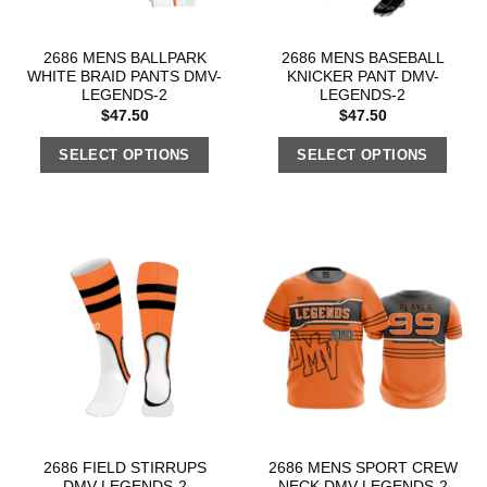
2686 MENS BALLPARK
2686 MENS BASEBALL
WHITE BRAID PANTS DMV-
KNICKER PANT DMV-
LEGENDS-2
LEGENDS-2
$
47.50
$
47.50
SELECT OPTIONS
SELECT OPTIONS
2686 FIELD STIRRUPS
2686 MENS SPORT CREW
DMV-LEGENDS-2
NECK DMV-LEGENDS-2