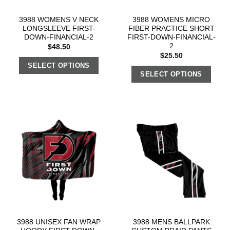
3988 WOMENS V NECK
3988 WOMENS MICRO
LONGSLEEVE FIRST-
FIBER PRACTICE SHORT
DOWN-FINANCIAL-2
FIRST-DOWN-FINANCIAL-
2
$
48.50
$
25.50
SELECT OPTIONS
SELECT OPTIONS
3988 UNISEX FAN WRAP
3988 MENS BALLPARK