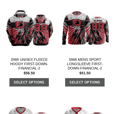
3988 UNISEX FLEECE
3988 MENS SPORT
HOODY FIRST-DOWN-
LONGSLEEVE FIRST-
FINANCIAL-2
DOWN-FINANCIAL-2
$
56.50
$
51.50
SELECT OPTIONS
SELECT OPTIONS