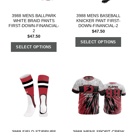
3988 MENS BALLPARK
3988 MENS BASEBALL
WHITE BRAID PANTS
KNICKER PANT FIRST-
FIRST-DOWN-FINANCIAL-
DOWN-FINANCIAL-2
2
$
47.50
$
47.50
SELECT OPTIONS
SELECT OPTIONS
3988 FIELD STIRRUPS
3988 MENS SPORT CREW