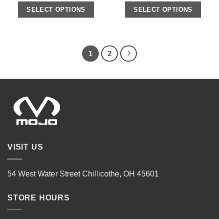
SELECT OPTIONS
SELECT OPTIONS
1
2
VISIT US
54 West Water Street Chillicothe, OH 45601
STORE HOURS