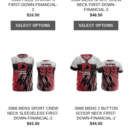
FIRST-DOWN-FINANCIAL-
NECK FIRST-DOWN-
2
FINANCIAL-2
$
16.50
$
46.50
SELECT OPTIONS
SELECT OPTIONS
3988 MENS SPORT CREW
3988 MENS 2 BUTTON
NECK SLEEVELESS FIRST-
SCOOP NECK FIRST-
DOWN-FINANCIAL-2
DOWN-FINANCIAL-2
$
43.50
$
44.50