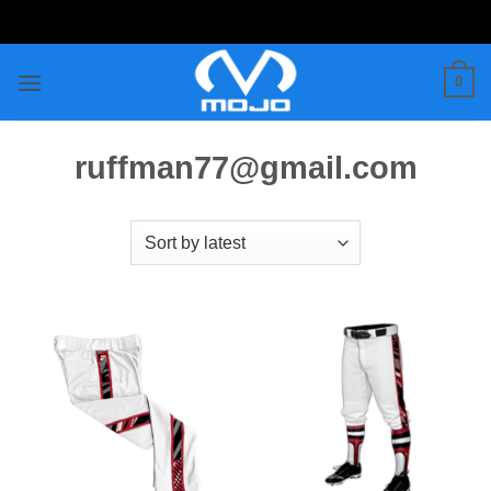
Skip
to
content
0
ruffman77@gmail.com