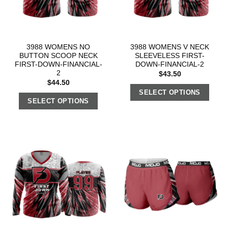
3988 WOMENS NO
3988 WOMENS V NECK
BUTTON SCOOP NECK
SLEEVELESS FIRST-
FIRST-DOWN-FINANCIAL-
DOWN-FINANCIAL-2
2
$
43.50
$
44.50
SELECT OPTIONS
SELECT OPTIONS