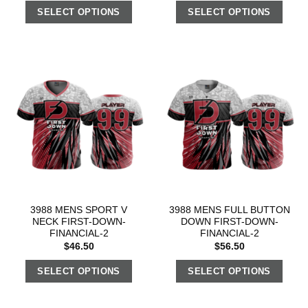
SELECT OPTIONS
SELECT OPTIONS
3988 MENS SPORT V
3988 MENS FULL BUTTON
NECK FIRST-DOWN-
DOWN FIRST-DOWN-
FINANCIAL-2
FINANCIAL-2
$
46.50
$
56.50
SELECT OPTIONS
SELECT OPTIONS