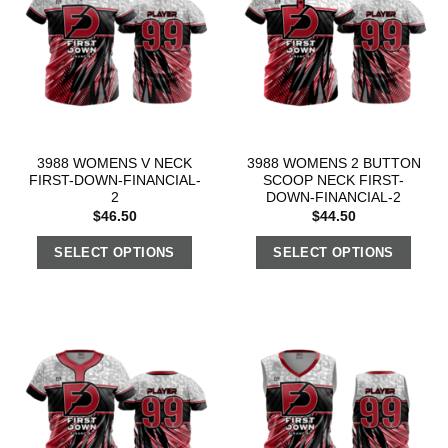
3988 WOMENS V NECK
3988 WOMENS 2 BUTTON
FIRST-DOWN-FINANCIAL-
SCOOP NECK FIRST-
2
DOWN-FINANCIAL-2
$
46.50
$
44.50
SELECT OPTIONS
SELECT OPTIONS