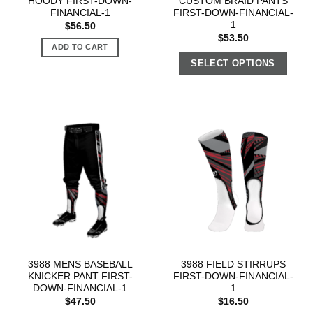
HOODY FIRST-DOWN-
CUSTOM BRAID PANTS
FINANCIAL-1
FIRST-DOWN-FINANCIAL-
1
$
56.50
$
53.50
ADD TO CART
SELECT OPTIONS
3988 MENS BASEBALL
3988 FIELD STIRRUPS
KNICKER PANT FIRST-
FIRST-DOWN-FINANCIAL-
DOWN-FINANCIAL-1
1
$
47.50
$
16.50