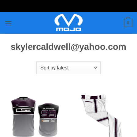
Skip
to
content
0
skylercaldwell@yahoo.com