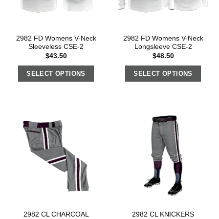
2982 FD Womens V-Neck
2982 FD Womens V-Neck
Sleeveless CSE-2
Longsleeve CSE-2
$
43.50
$
48.50
SELECT OPTIONS
SELECT OPTIONS
2982 CL CHARCOAL
2982 CL KNICKERS