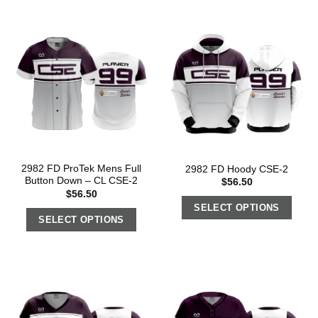
2982 FD ProTek Mens Full
2982 FD Hoody CSE-2
Button Down – CL CSE-2
$
56.50
$
56.50
SELECT OPTIONS
SELECT OPTIONS