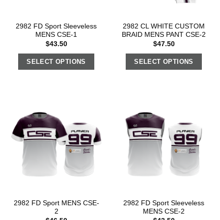
2982 FD Sport Sleeveless
2982 CL WHITE CUSTOM
MENS CSE-1
BRAID MENS PANT CSE-2
$
43.50
$
47.50
SELECT OPTIONS
SELECT OPTIONS
2982 FD Sport MENS CSE-
2982 FD Sport Sleeveless
2
MENS CSE-2