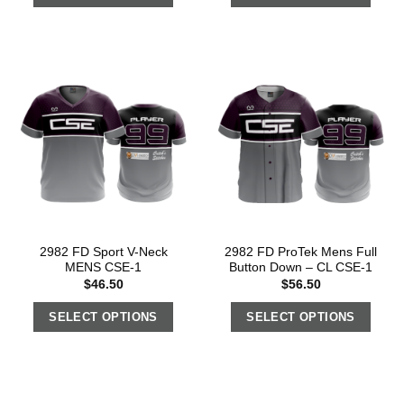
2982 FD Sport V-Neck
2982 FD ProTek Mens Full
MENS CSE-1
Button Down – CL CSE-1
$
46.50
$
56.50
SELECT OPTIONS
SELECT OPTIONS