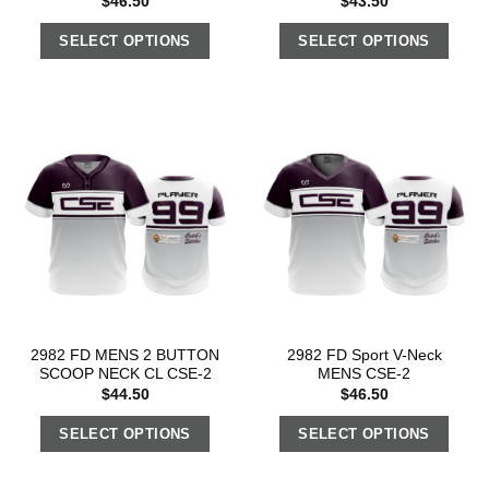
$
46.50
$
43.50
SELECT OPTIONS
SELECT OPTIONS
2982 FD MENS 2 BUTTON
2982 FD Sport V-Neck
SCOOP NECK CL CSE-2
MENS CSE-2
$
44.50
$
46.50
SELECT OPTIONS
SELECT OPTIONS