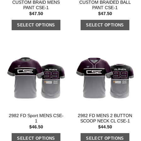
CUSTOM BRAID MENS
CUSTOM BRAIDED BALL
PANT CSE-1
PANT CSE-1
$
47.50
$
47.50
SELECT OPTIONS
SELECT OPTIONS
2982 FD Sport MENS CSE-
2982 FD MENS 2 BUTTON
1
SCOOP NECK CL CSE-1
$
46.50
$
44.50
SELECT OPTIONS
SELECT OPTIONS