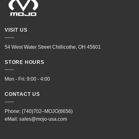
VISIT US
54 West Water Street Chillicothe, OH 45601
STORE HOURS
Mon - Fri: 9:00 - 4:00
CONTACT US
Phone: (740)702–MOJO(6656)
eMail:
sales@mojo-usa.com