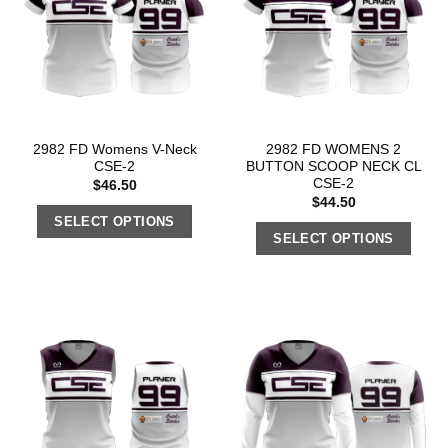
2982 FD Womens V-Neck
2982 FD WOMENS 2
CSE-2
BUTTON SCOOP NECK CL
CSE-2
$
46.50
$
44.50
SELECT OPTIONS
SELECT OPTIONS