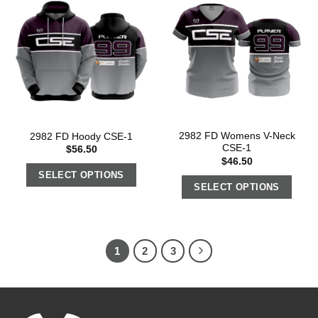
2982 FD Womens V-Neck
2982 FD Hoody CSE-1
CSE-1
$
56.50
$
46.50
SELECT OPTIONS
SELECT OPTIONS
1
2
3