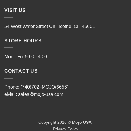
VISIT US
54 West Water Street Chillicothe, OH 45601
STORE HOURS
Mon - Fri: 9:00 - 4:00
CONTACT US
Phone: (740)702–MOJO(6656)
eMail:
sales@mojo-usa.com
Copyright 2026 ©
Mojo USA
.
Privacy Policy