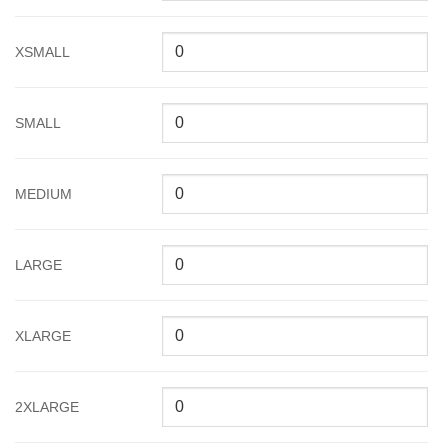
XSMALL
SMALL
MEDIUM
LARGE
XLARGE
2XLARGE