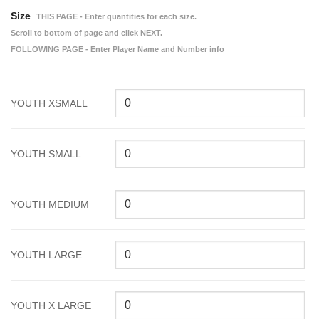
Size
THIS PAGE - Enter quantities for each size.
Scroll to bottom of page and click NEXT.
FOLLOWING PAGE - Enter Player Name and Number info
YOUTH XSMALL
YOUTH SMALL
YOUTH MEDIUM
YOUTH LARGE
YOUTH X LARGE