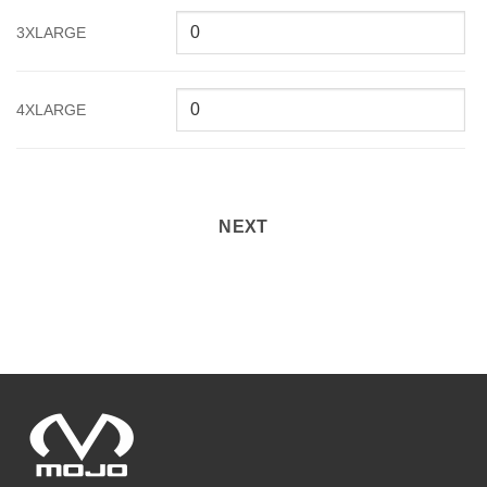
3XLARGE
4XLARGE
NEXT