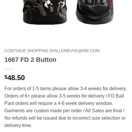
CONTINUE SHOPPING DVILLENEUVE@RBI.COM
1667 FD 2 Button
48.50
$
For orders of 1-5 items please allow 3-4 weeks for delivery.
Orders of 6+ please allow 3-5 weeks for delivery / FD Ball
Pant orders will require a 4-6 week delivery window.
Garments are custom made per order / All Sales are final /
No refunds will be issued due to incorrect size selection or
delivery time.