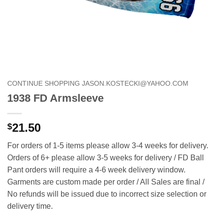
CONTINUE SHOPPING JASON.KOSTECKI@YAHOO.COM
1938 FD Armsleeve
21.50
$
For orders of 1-5 items please allow 3-4 weeks for delivery.
Orders of 6+ please allow 3-5 weeks for delivery / FD Ball
Pant orders will require a 4-6 week delivery window.
Garments are custom made per order / All Sales are final /
No refunds will be issued due to incorrect size selection or
delivery time.