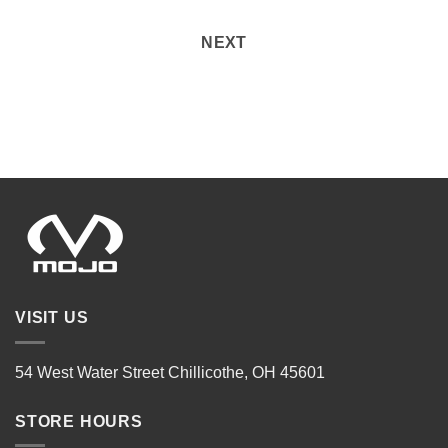
NEXT
VISIT US
54 West Water Street Chillicothe, OH 45601
STORE HOURS