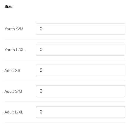
Size
Youth S/M
Youth L/XL
Adult XS
Adult S/M
Adult L/XL