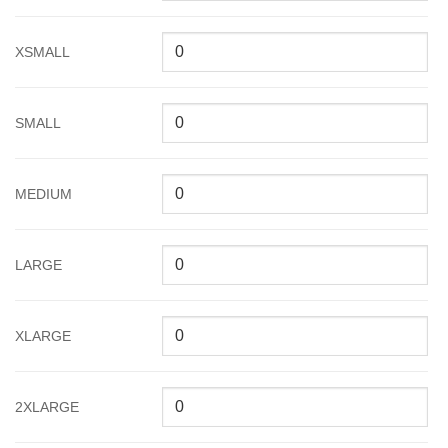
XSMALL
SMALL
MEDIUM
LARGE
XLARGE
2XLARGE