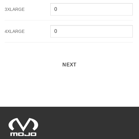
3XLARGE
4XLARGE
NEXT