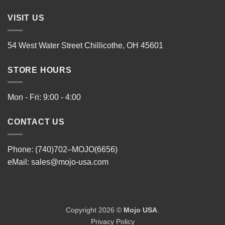
VISIT US
54 West Water Street Chillicothe, OH 45601
STORE HOURS
Mon - Fri: 9:00 - 4:00
CONTACT US
Phone: (740)702–MOJO(6656)
eMail:
sales@mojo-usa.com
Copyright 2026 ©
Mojo USA
.
Privacy Policy