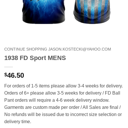
CONTINUE SHOPPING JASON.KOSTECKI@YAHOO.COM
1938 FD Sport MENS
46.50
$
For orders of 1-5 items please allow 3-4 weeks for delivery.
Orders of 6+ please allow 3-5 weeks for delivery / FD Ball
Pant orders will require a 4-6 week delivery window.
Garments are custom made per order / All Sales are final /
No refunds will be issued due to incorrect size selection or
delivery time.