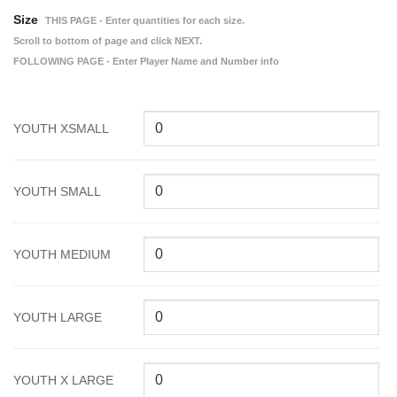
Size
THIS PAGE - Enter quantities for each size.
Scroll to bottom of page and click NEXT.
FOLLOWING PAGE - Enter Player Name and Number info
YOUTH XSMALL
YOUTH SMALL
YOUTH MEDIUM
YOUTH LARGE
YOUTH X LARGE