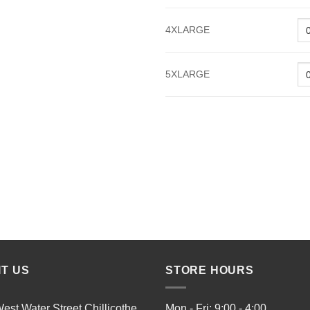
4XLARGE
5XLARGE
IT US
STORE HOURS
est Water Street Chillicothe,
Mon - Fri: 9:00 - 4:00