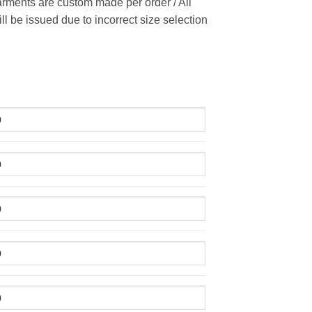
rments are custom made per order / All
ill be issued due to incorrect size selection