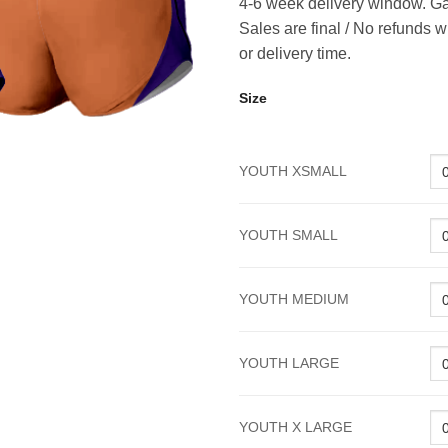
4-6 week delivery window. Ga
Sales are final / No refunds w
or delivery time.
Size
YOUTH XSMALL
YOUTH SMALL
YOUTH MEDIUM
YOUTH LARGE
YOUTH X LARGE