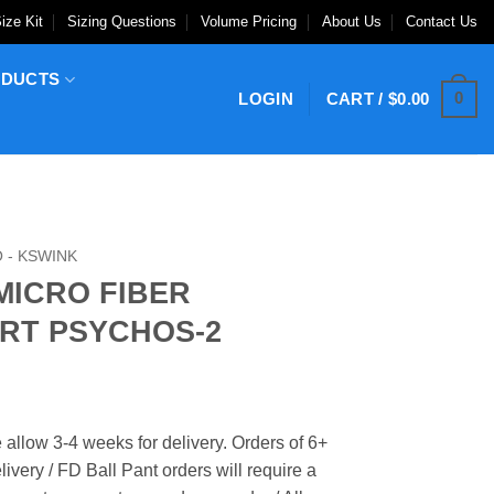
ize Kit
Sizing Questions
Volume Pricing
About Us
Contact Us
ODUCTS
0
LOGIN
CART /
$
0.00
 - KSWINK
MICRO FIBER
RT PSYCHOS-2
 allow 3-4 weeks for delivery. Orders of 6+
ivery / FD Ball Pant orders will require a