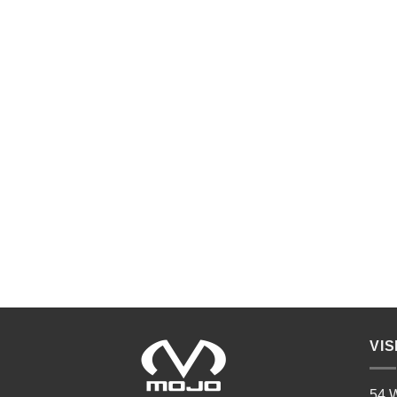
VIS
54 W