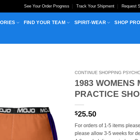
See Your Order Progress
Track Your Shipment
Request S
ORIES
FIND YOUR TEAM
SPIRIT-WEAR
SHOP PR
CONTINUE SHOPPING PSYCHO
1983 WOMENS 
PRACTICE SHO
25.50
$
For orders of 1-5 items please
please allow 3-5 weeks for del