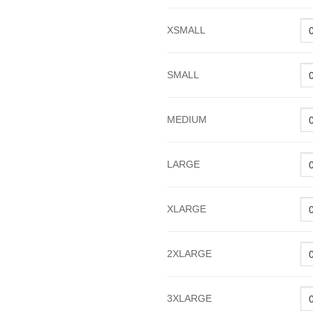
XSMALL
SMALL
MEDIUM
LARGE
XLARGE
2XLARGE
3XLARGE