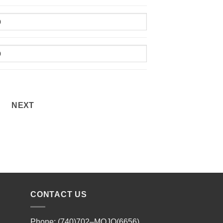
NEXT
CONTACT US
Phone: (740)702–MOJO(6656)