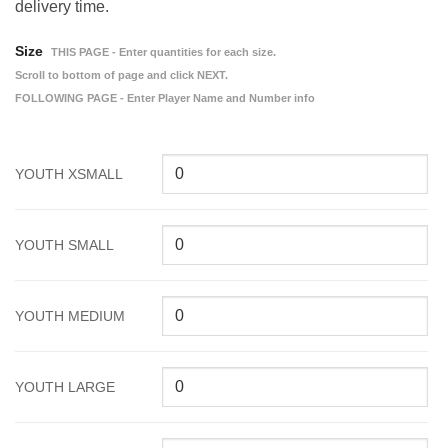
delivery time.
Size
THIS PAGE - Enter quantities for each size.
Scroll to bottom of page and click NEXT.
FOLLOWING PAGE - Enter Player Name and Number info
YOUTH XSMALL
YOUTH SMALL
YOUTH MEDIUM
YOUTH LARGE