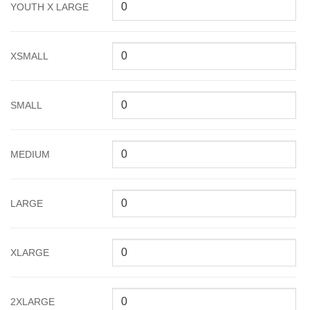
YOUTH X LARGE
XSMALL
SMALL
MEDIUM
LARGE
XLARGE
2XLARGE