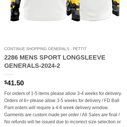
CONTINUE SHOPPING GENERALS - PETTIT
2286 MENS SPORT LONGSLEEVE
GENERALS-2024-2
41.50
$
For orders of 1-5 items please allow 3-4 weeks for delivery.
Orders of 6+ please allow 3-5 weeks for delivery / FD Ball
Pant orders will require a 4-6 week delivery window.
Garments are custom made per order / All Sales are final /
No refunds will be issued due to incorrect size selection or