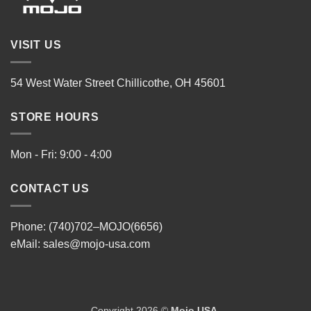
VISIT US
54 West Water Street Chillicothe, OH 45601
STORE HOURS
Mon - Fri: 9:00 - 4:00
CONTACT US
Phone: (740)702–MOJO(6656)
eMail:
sales@mojo-usa.com
Copyright 2026 ©
Mojo USA
.