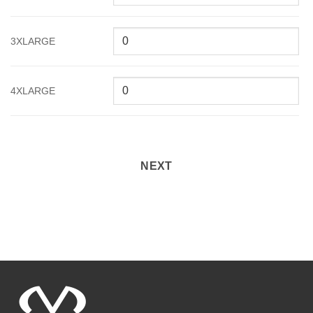
3XLARGE
4XLARGE
NEXT