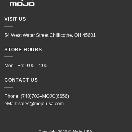
VISIT US
54 West Water Street Chillicothe, OH 45601
STORE HOURS
Mon - Fri: 9:00 - 4:00
CONTACT US
Phone: (740)702–MOJO(6656)
eMail:
sales@mojo-usa.com
Copyright 2026 ©
Mojo USA
.