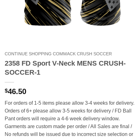
CONTINUE SHOPPING COMMACK CRUSH SOCCER
2358 FD Sport V-Neck MENS CRUSH-
SOCCER-1
46.50
$
For orders of 1-5 items please allow 3-4 weeks for delivery.
Orders of 6+ please allow 3-5 weeks for delivery / FD Ball
Pant orders will require a 4-6 week delivery window.
Garments are custom made per order / All Sales are final /
No refunds will be issued due to incorrect size selection or