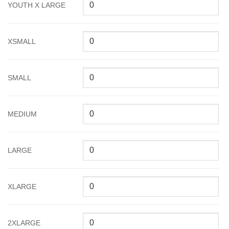
YOUTH X LARGE
XSMALL
SMALL
MEDIUM
LARGE
XLARGE
2XLARGE