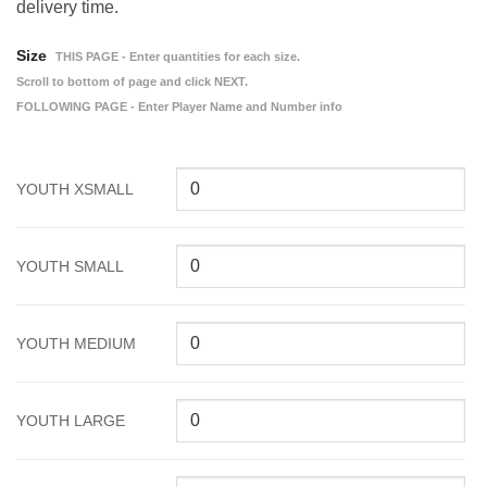
delivery time.
Size
THIS PAGE - Enter quantities for each size.
Scroll to bottom of page and click NEXT.
FOLLOWING PAGE - Enter Player Name and Number info
YOUTH XSMALL
YOUTH SMALL
YOUTH MEDIUM
YOUTH LARGE