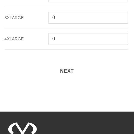
3XLARGE
4XLARGE
NEXT