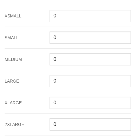
XSMALL
SMALL
MEDIUM
LARGE
XLARGE
2XLARGE