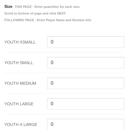
Size
THIS PAGE - Enter quantities for each size.
Scroll to bottom of page and click NEXT.
FOLLOWING PAGE - Enter Player Name and Number info
YOUTH XSMALL
YOUTH SMALL
YOUTH MEDIUM
YOUTH LARGE
YOUTH X LARGE