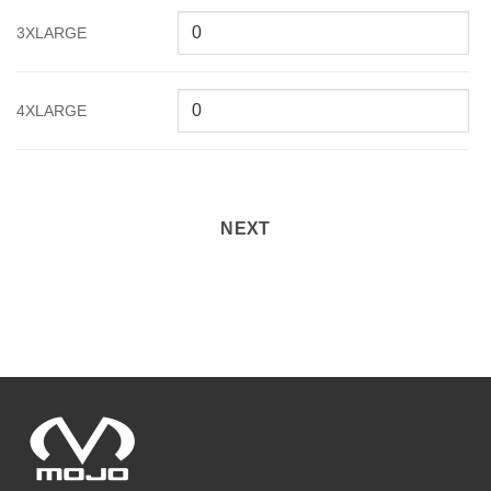
3XLARGE
4XLARGE
NEXT