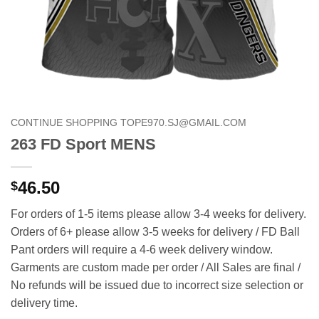
CONTINUE SHOPPING TOPE970.SJ@GMAIL.COM
263 FD Sport MENS
46.50
$
For orders of 1-5 items please allow 3-4 weeks for delivery.
Orders of 6+ please allow 3-5 weeks for delivery / FD Ball
Pant orders will require a 4-6 week delivery window.
Garments are custom made per order / All Sales are final /
No refunds will be issued due to incorrect size selection or
delivery time.