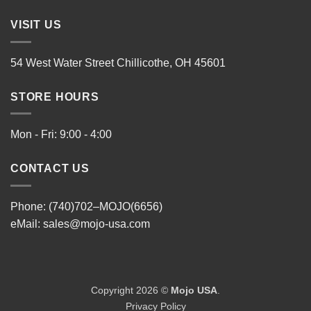
VISIT US
54 West Water Street Chillicothe, OH 45601
STORE HOURS
Mon - Fri: 9:00 - 4:00
CONTACT US
Phone: (740)702–MOJO(6656)
eMail:
sales@mojo-usa.com
Copyright 2026 ©
Mojo USA
.
Privacy Policy