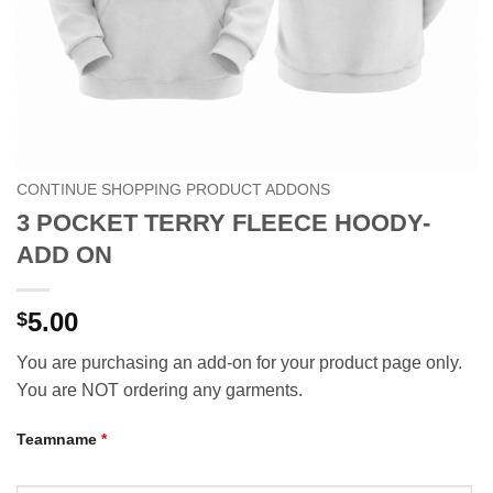
CONTINUE SHOPPING PRODUCT ADDONS
3 POCKET TERRY FLEECE HOODY-
ADD ON
5.00
$
You are purchasing an add-on for your product page only.
You are NOT ordering any garments.
Teamname
*