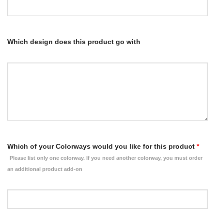
Which design does this product go with
Which of your Colorways would you like for this product
*
Please list only one colorway. If you need another colorway, you must order
an additional product add-on