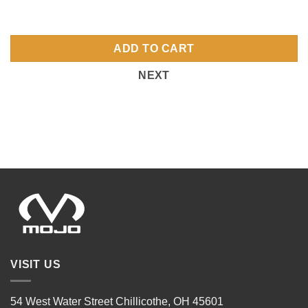
ADD TO CART
NEXT
VISIT US
54 West Water Street Chillicothe, OH 45601