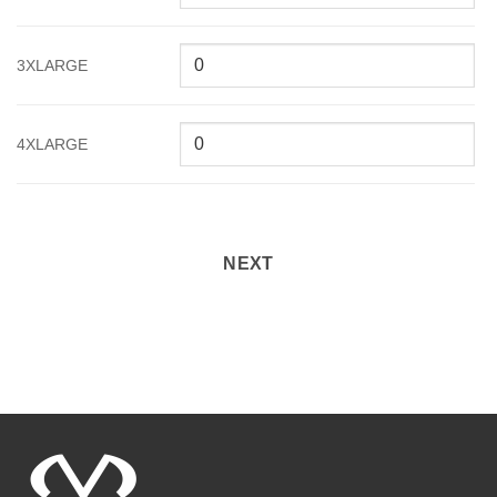
3XLARGE
4XLARGE
NEXT