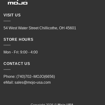
VISIT US
54 West Water Street Chillicothe, OH 45601
STORE HOURS
Mon - Fri: 9:00 - 4:00
CONTACT US
Phone: (740)702–MOJO(6656)
eMail:
sales@mojo-usa.com
Copyright 2026 ©
Mojo USA
.