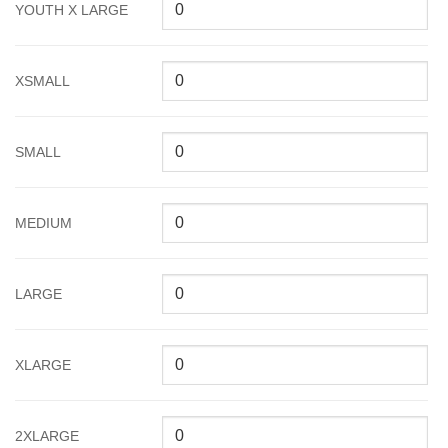
YOUTH X LARGE
XSMALL
SMALL
MEDIUM
LARGE
XLARGE
2XLARGE