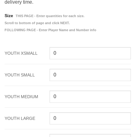
delivery time.
Size
THIS PAGE - Enter quantities for each size.
Scroll to bottom of page and click NEXT.
FOLLOWING PAGE - Enter Player Name and Number info
YOUTH XSMALL
YOUTH SMALL
YOUTH MEDIUM
YOUTH LARGE