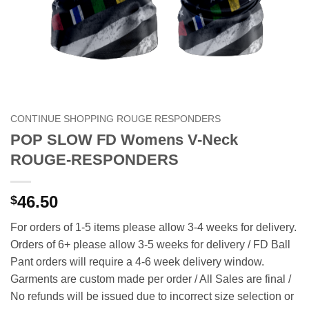
CONTINUE SHOPPING ROUGE RESPONDERS
POP SLOW FD Womens V-Neck
ROUGE-RESPONDERS
46.50
$
For orders of 1-5 items please allow 3-4 weeks for delivery.
Orders of 6+ please allow 3-5 weeks for delivery / FD Ball
Pant orders will require a 4-6 week delivery window.
Garments are custom made per order / All Sales are final /
No refunds will be issued due to incorrect size selection or