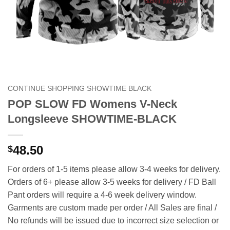
CONTINUE SHOPPING SHOWTIME BLACK
POP SLOW FD Womens V-Neck
Longsleeve SHOWTIME-BLACK
48.50
$
For orders of 1-5 items please allow 3-4 weeks for delivery.
Orders of 6+ please allow 3-5 weeks for delivery / FD Ball
Pant orders will require a 4-6 week delivery window.
Garments are custom made per order / All Sales are final /
No refunds will be issued due to incorrect size selection or