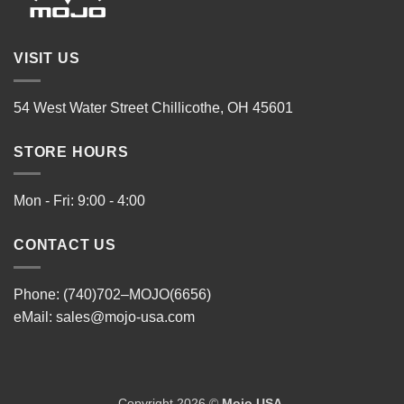
VISIT US
54 West Water Street Chillicothe, OH 45601
STORE HOURS
Mon - Fri: 9:00 - 4:00
CONTACT US
Phone: (740)702–MOJO(6656)
eMail:
sales@mojo-usa.com
Copyright 2026 ©
Mojo USA
.