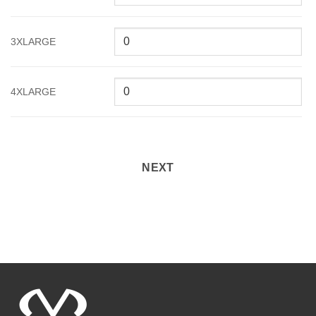
3XLARGE
4XLARGE
NEXT