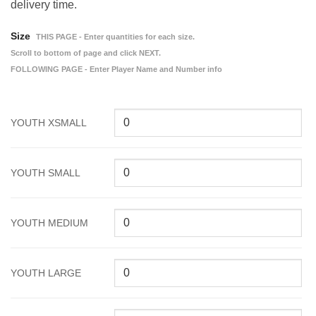
delivery time.
Size
THIS PAGE - Enter quantities for each size.
Scroll to bottom of page and click NEXT.
FOLLOWING PAGE - Enter Player Name and Number info
YOUTH XSMALL
YOUTH SMALL
YOUTH MEDIUM
YOUTH LARGE