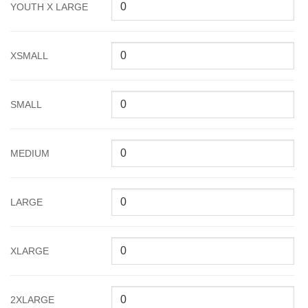
YOUTH X LARGE
XSMALL
SMALL
MEDIUM
LARGE
XLARGE
2XLARGE