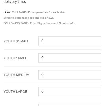
delivery time.
Size
THIS PAGE - Enter quantities for each size.
Scroll to bottom of page and click NEXT.
FOLLOWING PAGE - Enter Player Name and Number info
YOUTH XSMALL
YOUTH SMALL
YOUTH MEDIUM
YOUTH LARGE