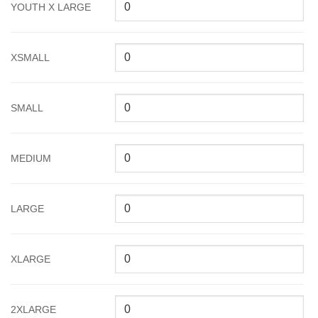
YOUTH X LARGE
XSMALL
SMALL
MEDIUM
LARGE
XLARGE
2XLARGE