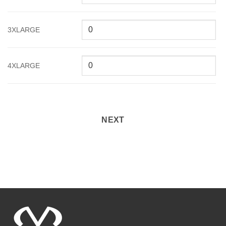
3XLARGE
4XLARGE
NEXT