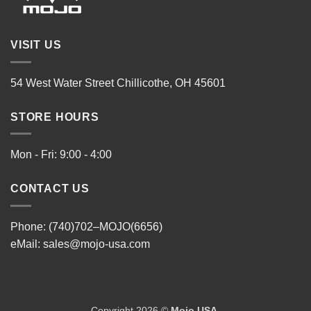
VISIT US
54 West Water Street Chillicothe, OH 45601
STORE HOURS
Mon - Fri: 9:00 - 4:00
CONTACT US
Phone: (740)702–MOJO(6656)
eMail:
sales@mojo-usa.com
Copyright 2026 ©
Mojo USA
.