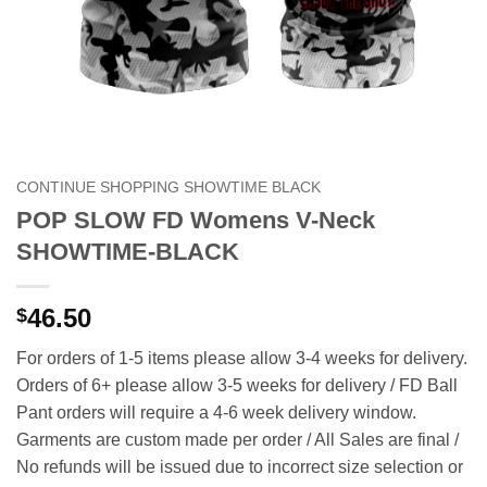
CONTINUE SHOPPING SHOWTIME BLACK
POP SLOW FD Womens V-Neck
SHOWTIME-BLACK
46.50
$
For orders of 1-5 items please allow 3-4 weeks for delivery.
Orders of 6+ please allow 3-5 weeks for delivery / FD Ball
Pant orders will require a 4-6 week delivery window.
Garments are custom made per order / All Sales are final /
No refunds will be issued due to incorrect size selection or