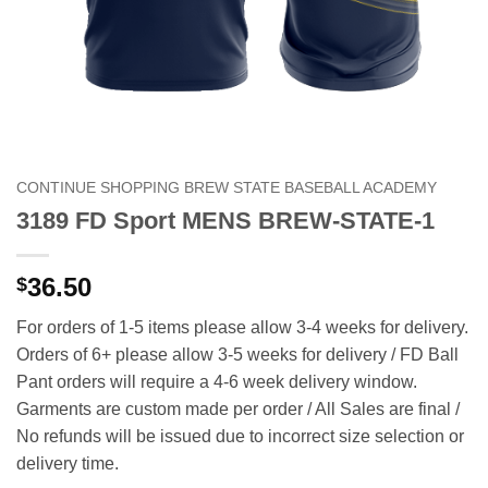
CONTINUE SHOPPING BREW STATE BASEBALL ACADEMY
3189 FD Sport MENS BREW-STATE-1
36.50
$
For orders of 1-5 items please allow 3-4 weeks for delivery.
Orders of 6+ please allow 3-5 weeks for delivery / FD Ball
Pant orders will require a 4-6 week delivery window.
Garments are custom made per order / All Sales are final /
No refunds will be issued due to incorrect size selection or
delivery time.