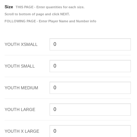
Size
THIS PAGE - Enter quantities for each size.
Scroll to bottom of page and click NEXT.
FOLLOWING PAGE - Enter Player Name and Number info
YOUTH XSMALL
YOUTH SMALL
YOUTH MEDIUM
YOUTH LARGE
YOUTH X LARGE