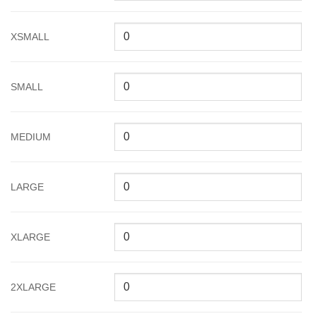
XSMALL
SMALL
MEDIUM
LARGE
XLARGE
2XLARGE