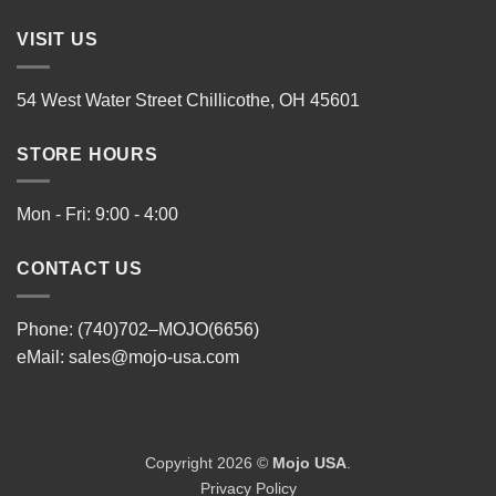
VISIT US
54 West Water Street Chillicothe, OH 45601
STORE HOURS
Mon - Fri: 9:00 - 4:00
CONTACT US
Phone: (740)702–MOJO(6656)
eMail:
sales@mojo-usa.com
Copyright 2026 ©
Mojo USA
.
Privacy Policy