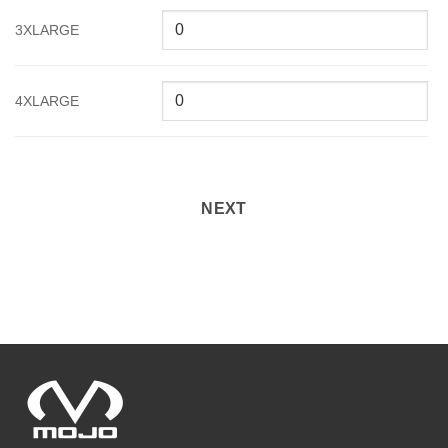
3XLARGE
4XLARGE
NEXT