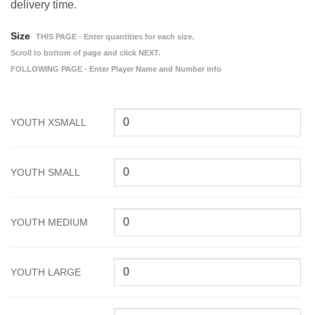
delivery time.
Size
THIS PAGE - Enter quantities for each size.
Scroll to bottom of page and click NEXT.
FOLLOWING PAGE - Enter Player Name and Number info
YOUTH XSMALL
YOUTH SMALL
YOUTH MEDIUM
YOUTH LARGE