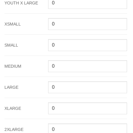
YOUTH X LARGE
XSMALL
SMALL
MEDIUM
LARGE
XLARGE
2XLARGE