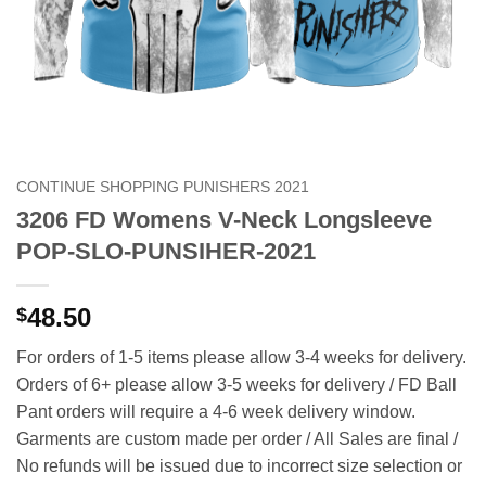
CONTINUE SHOPPING PUNISHERS 2021
3206 FD Womens V-Neck Longsleeve
POP-SLO-PUNSIHER-2021
48.50
$
For orders of 1-5 items please allow 3-4 weeks for delivery.
Orders of 6+ please allow 3-5 weeks for delivery / FD Ball
Pant orders will require a 4-6 week delivery window.
Garments are custom made per order / All Sales are final /
No refunds will be issued due to incorrect size selection or