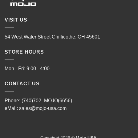
VISIT US
54 West Water Street Chillicothe, OH 45601
STORE HOURS
Mon - Fri: 9:00 - 4:00
CONTACT US
Phone: (740)702–MOJO(6656)
eMail:
sales@mojo-usa.com
Copyright 2026 ©
Mojo USA
.