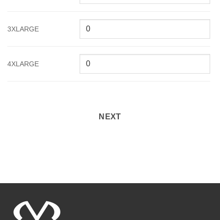
3XLARGE
4XLARGE
NEXT