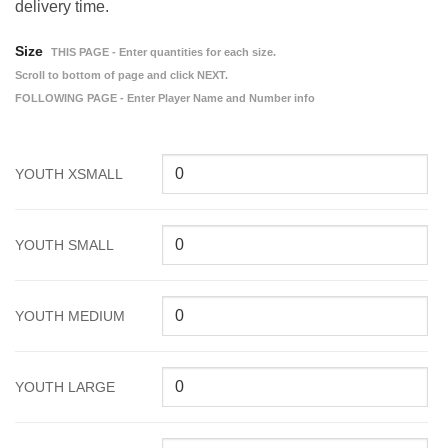
delivery time.
Size
THIS PAGE - Enter quantities for each size.
Scroll to bottom of page and click NEXT.
FOLLOWING PAGE - Enter Player Name and Number info
YOUTH XSMALL
YOUTH SMALL
YOUTH MEDIUM
YOUTH LARGE