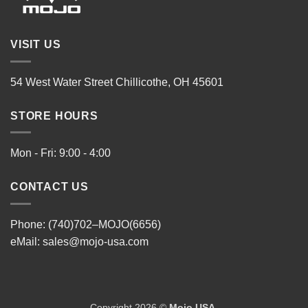
VISIT US
54 West Water Street Chillicothe, OH 45601
STORE HOURS
Mon - Fri: 9:00 - 4:00
CONTACT US
Phone: (740)702–MOJO(6656)
eMail:
sales@mojo-usa.com
Copyright 2026 ©
Mojo USA
.