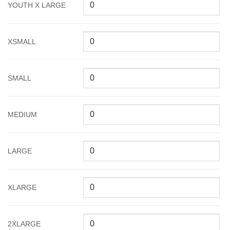
YOUTH X LARGE
XSMALL
SMALL
MEDIUM
LARGE
XLARGE
2XLARGE