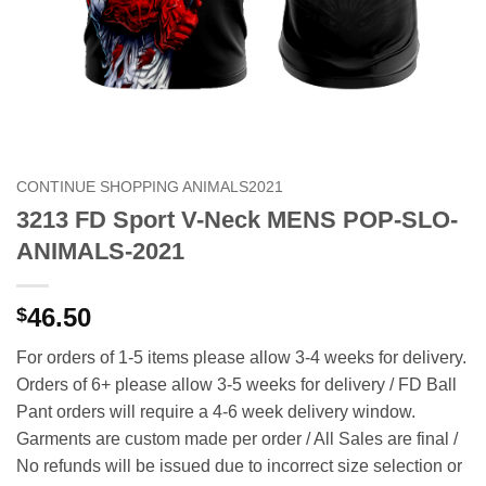
CONTINUE SHOPPING ANIMALS2021
3213 FD Sport V-Neck MENS POP-SLO-
ANIMALS-2021
46.50
$
For orders of 1-5 items please allow 3-4 weeks for delivery.
Orders of 6+ please allow 3-5 weeks for delivery / FD Ball
Pant orders will require a 4-6 week delivery window.
Garments are custom made per order / All Sales are final /
No refunds will be issued due to incorrect size selection or