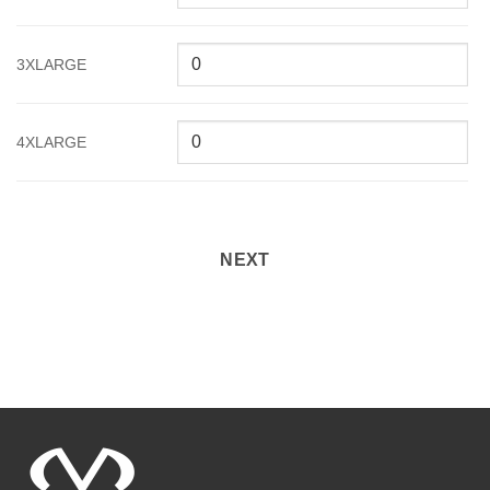
3XLARGE
4XLARGE
NEXT