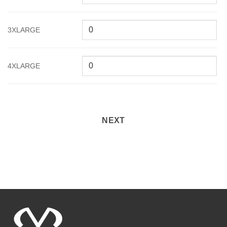
3XLARGE
4XLARGE
NEXT