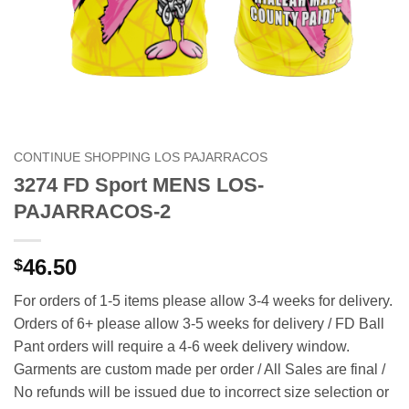
CONTINUE SHOPPING LOS PAJARRACOS
3274 FD Sport MENS LOS-
PAJARRACOS-2
46.50
$
For orders of 1-5 items please allow 3-4 weeks for delivery.
Orders of 6+ please allow 3-5 weeks for delivery / FD Ball
Pant orders will require a 4-6 week delivery window.
Garments are custom made per order / All Sales are final /
No refunds will be issued due to incorrect size selection or