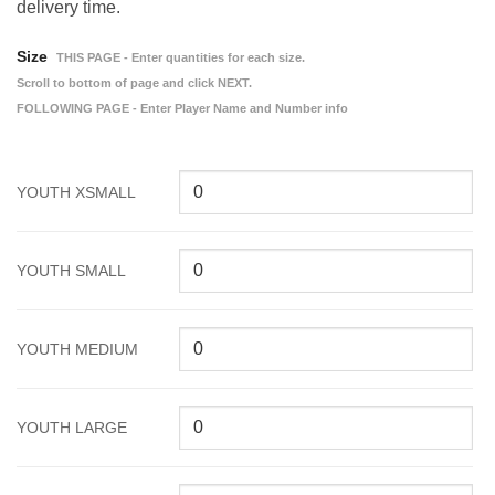
delivery time.
Size
THIS PAGE - Enter quantities for each size.
Scroll to bottom of page and click NEXT.
FOLLOWING PAGE - Enter Player Name and Number info
YOUTH XSMALL
YOUTH SMALL
YOUTH MEDIUM
YOUTH LARGE