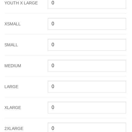
YOUTH X LARGE
XSMALL
SMALL
MEDIUM
LARGE
XLARGE
2XLARGE