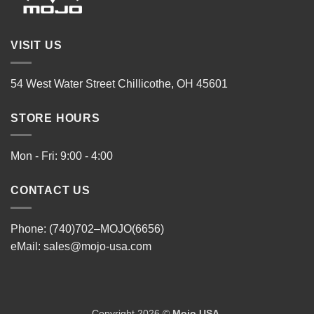
VISIT US
54 West Water Street Chillicothe, OH 45601
STORE HOURS
Mon - Fri: 9:00 - 4:00
CONTACT US
Phone: (740)702–MOJO(6656)
eMail:
sales@mojo-usa.com
Copyright 2026 ©
Mojo USA
.