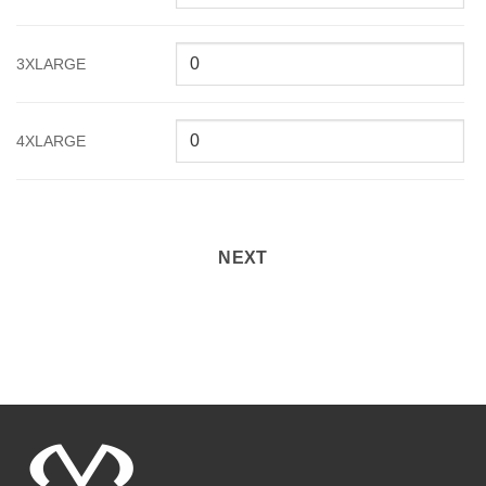
3XLARGE
4XLARGE
NEXT