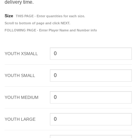
delivery time.
Size
THIS PAGE - Enter quantities for each size.
Scroll to bottom of page and click NEXT.
FOLLOWING PAGE - Enter Player Name and Number info
YOUTH XSMALL
YOUTH SMALL
YOUTH MEDIUM
YOUTH LARGE