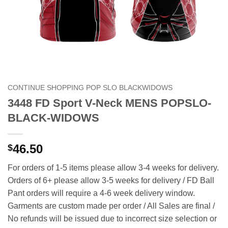
CONTINUE SHOPPING POP SLO BLACKWIDOWS
3448 FD Sport V-Neck MENS POPSLO-
BLACK-WIDOWS
46.50
$
For orders of 1-5 items please allow 3-4 weeks for delivery.
Orders of 6+ please allow 3-5 weeks for delivery / FD Ball
Pant orders will require a 4-6 week delivery window.
Garments are custom made per order / All Sales are final /
No refunds will be issued due to incorrect size selection or