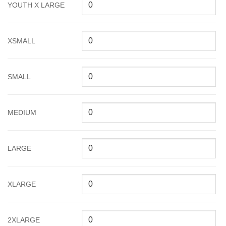
YOUTH X LARGE
XSMALL
SMALL
MEDIUM
LARGE
XLARGE
2XLARGE