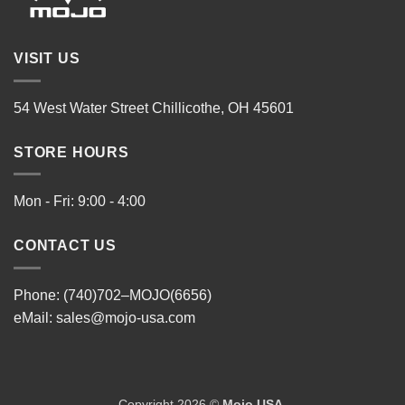
VISIT US
54 West Water Street Chillicothe, OH 45601
STORE HOURS
Mon - Fri: 9:00 - 4:00
CONTACT US
Phone: (740)702–MOJO(6656)
eMail:
sales@mojo-usa.com
Copyright 2026 ©
Mojo USA
.