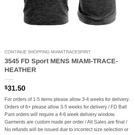
CONTINUE SHOPPING MIAMITRACESPIRIT
3545 FD Sport MENS MIAMI-TRACE-
HEATHER
31.50
$
For orders of 1-5 items please allow 3-4 weeks for delivery.
Orders of 6+ please allow 3-5 weeks for delivery / FD Ball
Pant orders will require a 4-6 week delivery window.
Garments are custom made per order / All Sales are final /
No refunds will be issued due to incorrect size selection or