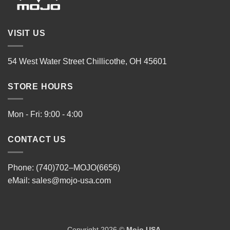
VISIT US
54 West Water Street Chillicothe, OH 45601
STORE HOURS
Mon - Fri: 9:00 - 4:00
CONTACT US
Phone: (740)702–MOJO(6656)
eMail:
sales@mojo-usa.com
Copyright 2026 ©
Mojo USA
.