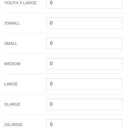
YOUTH X LARGE
XSMALL
SMALL
MEDIUM
LARGE
XLARGE
2XLARGE