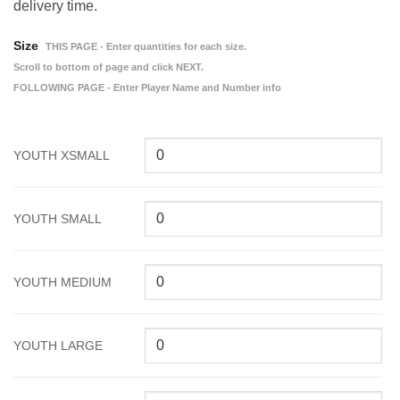
delivery time.
Size
THIS PAGE - Enter quantities for each size.
Scroll to bottom of page and click NEXT.
FOLLOWING PAGE - Enter Player Name and Number info
YOUTH XSMALL
YOUTH SMALL
YOUTH MEDIUM
YOUTH LARGE