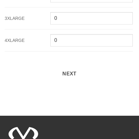
3XLARGE
4XLARGE
NEXT