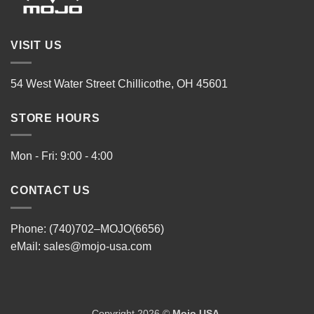
VISIT US
54 West Water Street Chillicothe, OH 45601
STORE HOURS
Mon - Fri: 9:00 - 4:00
CONTACT US
Phone: (740)702–MOJO(6656)
eMail:
sales@mojo-usa.com
Copyright 2026 ©
Mojo USA
.