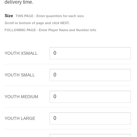
delivery time.
Size
THIS PAGE - Enter quantities for each size.
Scroll to bottom of page and click NEXT.
FOLLOWING PAGE - Enter Player Name and Number info
YOUTH XSMALL
YOUTH SMALL
YOUTH MEDIUM
YOUTH LARGE