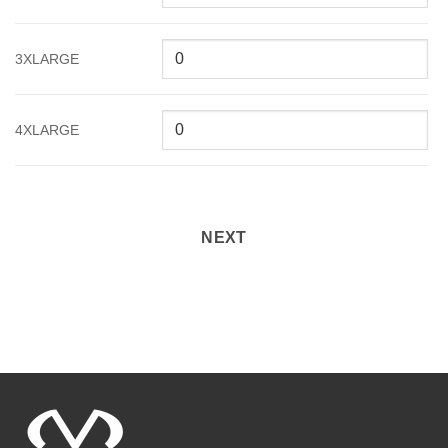
3XLARGE
4XLARGE
NEXT