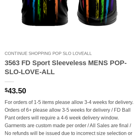
CONTINUE SHOPPING POP SLO LOVEALL
3563 FD Sport Sleeveless MENS POP-
SLO-LOVE-ALL
43.50
$
For orders of 1-5 items please allow 3-4 weeks for delivery.
Orders of 6+ please allow 3-5 weeks for delivery / FD Ball
Pant orders will require a 4-6 week delivery window.
Garments are custom made per order / All Sales are final /
No refunds will be issued due to incorrect size selection or