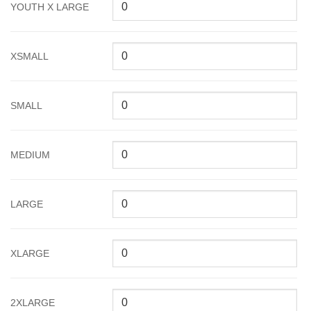
YOUTH X LARGE
XSMALL
SMALL
MEDIUM
LARGE
XLARGE
2XLARGE