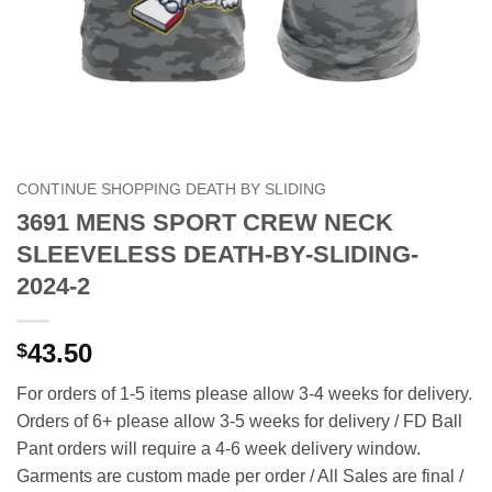
CONTINUE SHOPPING DEATH BY SLIDING
3691 MENS SPORT CREW NECK
SLEEVELESS DEATH-BY-SLIDING-
2024-2
43.50
$
For orders of 1-5 items please allow 3-4 weeks for delivery.
Orders of 6+ please allow 3-5 weeks for delivery / FD Ball
Pant orders will require a 4-6 week delivery window.
Garments are custom made per order / All Sales are final /