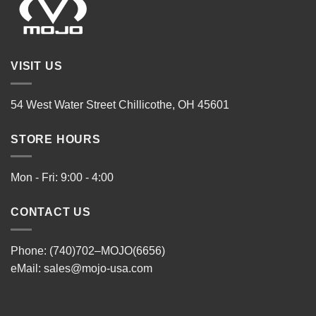
VISIT US
54 West Water Street Chillicothe, OH 45601
STORE HOURS
Mon - Fri: 9:00 - 4:00
CONTACT US
Phone: (740)702–MOJO(6656)
eMail:
sales@mojo-usa.com