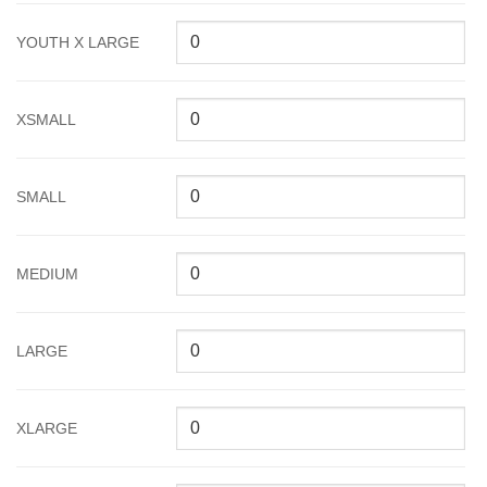
YOUTH X LARGE
XSMALL
SMALL
MEDIUM
LARGE
XLARGE