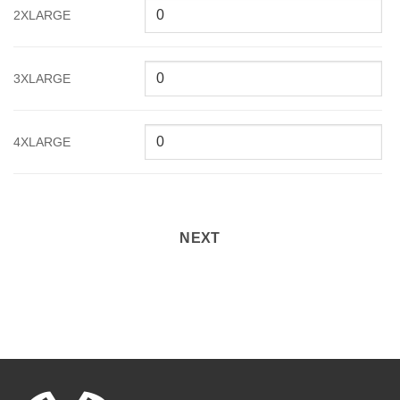
2XLARGE
3XLARGE
4XLARGE
NEXT