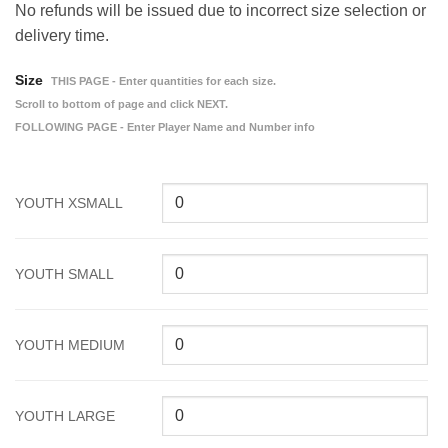
No refunds will be issued due to incorrect size selection or
delivery time.
Size
THIS PAGE - Enter quantities for each size.
Scroll to bottom of page and click NEXT.
FOLLOWING PAGE - Enter Player Name and Number info
YOUTH XSMALL
YOUTH SMALL
YOUTH MEDIUM
YOUTH LARGE