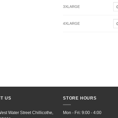
3XLARGE
4XLARGE
IT US
STORE HOURS
est Water Street Chillicothe,
Mon - Fri: 9:00 - 4:00