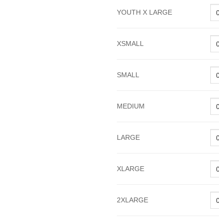
YOUTH X LARGE
XSMALL
SMALL
MEDIUM
LARGE
XLARGE
2XLARGE