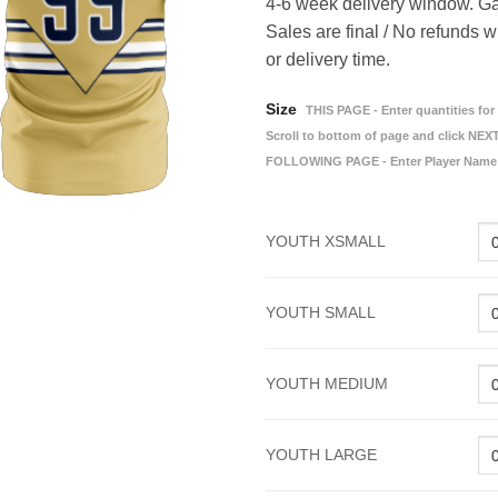
4-6 week delivery window. Ga
Sales are final / No refunds w
or delivery time.
Size
THIS PAGE - Enter quantities for 
Scroll to bottom of page and click NEXT
FOLLOWING PAGE - Enter Player Name
YOUTH XSMALL
YOUTH SMALL
YOUTH MEDIUM
YOUTH LARGE