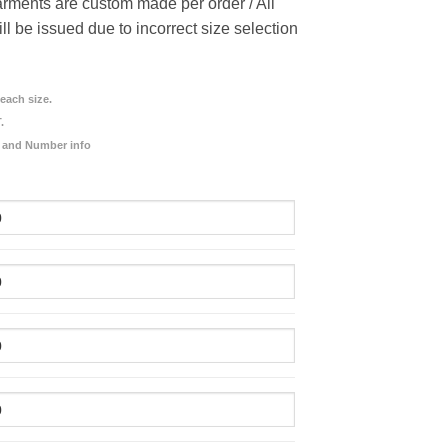
rments are custom made per order / All
ill be issued due to incorrect size selection
each size.
.
 and Number info