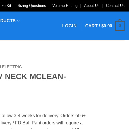
ize Kit
Sizing Questions
Volume Pricing
About Us
Contact Us
ODUCTS
0
LOGIN
CART /
$
0.00
 ELECTRIC
V NECK MCLEAN-
 allow 3-4 weeks for delivery. Orders of 6+
ivery / FD Ball Pant orders will require a