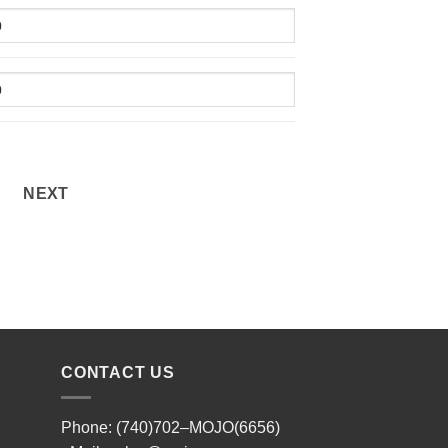
NEXT
CONTACT US
Phone: (740)702–MOJO(6656)