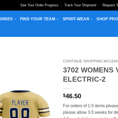
See Your Order Progress
Track Your Shipment
Request S
ORIES
FIND YOUR TEAM
SPIRIT-WEAR
SHOP PR
CONTINUE SHOPPING MCLEAN
3702 WOMENS 
ELECTRIC-2
46.50
$
For orders of 1-5 items please
please allow 3-5 weeks for del