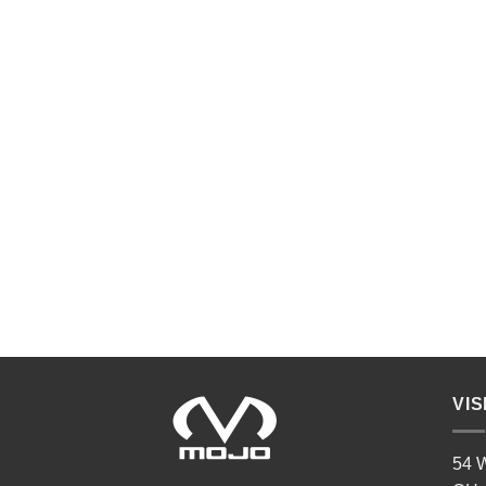
VIS
54 W