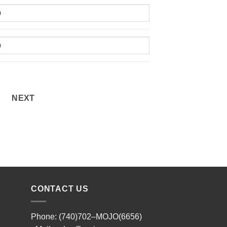
NEXT
CONTACT US
Phone: (740)702–MOJO(6656)