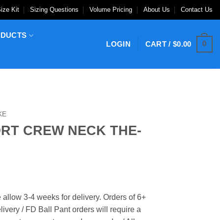
ize Kit
Sizing Questions
Volume Pricing
About Us
Contact Us
ODUCTS
0
LOGIN
CART /
$
0.00
KE
ORT CREW NECK THE-
 allow 3-4 weeks for delivery. Orders of 6+
ivery / FD Ball Pant orders will require a