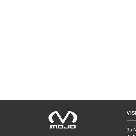
VIS
95 N