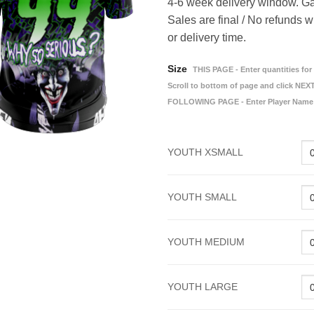
4-6 week delivery window. Ga
Sales are final / No refunds w
or delivery time.
Size
THIS PAGE - Enter quantities for 
Scroll to bottom of page and click NEXT
FOLLOWING PAGE - Enter Player Name
YOUTH XSMALL
YOUTH SMALL
YOUTH MEDIUM
YOUTH LARGE