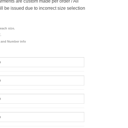
rments are custom made per order / All
ill be issued due to incorrect size selection
each size.
.
 and Number info