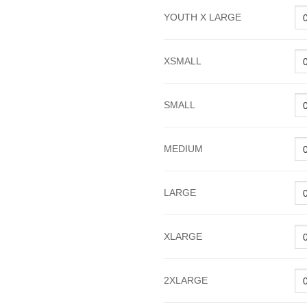
YOUTH X LARGE
XSMALL
SMALL
MEDIUM
LARGE
XLARGE
2XLARGE