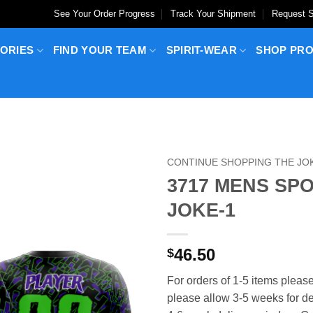
See Your Order Progress
Track Your Shipment
Request S
ORIES
FIND YOUR TEAM
SPIRIT-WEAR
SHOP PR
CONTINUE SHOPPING THE JO
3717 MENS SP
JOKE-1
46.50
$
For orders of 1-5 items please
please allow 3-5 weeks for del