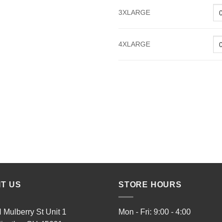
3XLARGE
4XLARGE
IT US
STORE HOURS
 Mulberry St Unit 1
Mon - Fri: 9:00 - 4:00