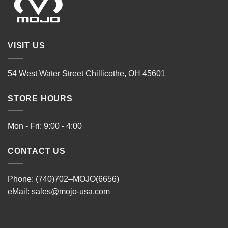
VISIT US
54 West Water Street Chillicothe, OH 45601
STORE HOURS
Mon - Fri: 9:00 - 4:00
CONTACT US
Phone: (740)702–MOJO(6656)
eMail:
sales@mojo-usa.com