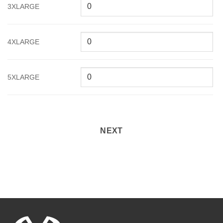
3XLARGE
4XLARGE
5XLARGE
NEXT