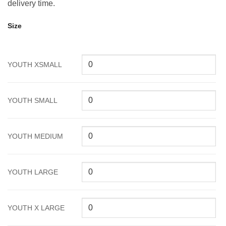
delivery time.
Size
YOUTH XSMALL
YOUTH SMALL
YOUTH MEDIUM
YOUTH LARGE
YOUTH X LARGE