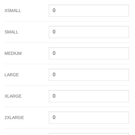
XSMALL
SMALL
MEDIUM
LARGE
XLARGE
2XLARGE