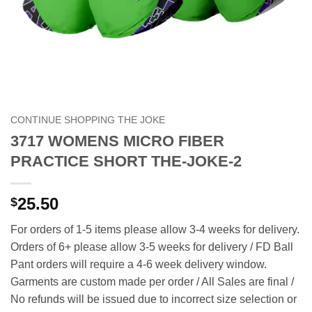
CONTINUE SHOPPING THE JOKE
3717 WOMENS MICRO FIBER
PRACTICE SHORT THE-JOKE-2
25.50
$
For orders of 1-5 items please allow 3-4 weeks for delivery.
Orders of 6+ please allow 3-5 weeks for delivery / FD Ball
Pant orders will require a 4-6 week delivery window.
Garments are custom made per order / All Sales are final /
No refunds will be issued due to incorrect size selection or