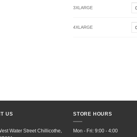
3XLARGE
4XLARGE
IT US
STORE HOURS
est Water Street Chillicothe,
Mon - Fri: 9:00 - 4:00