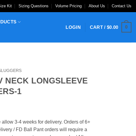
ize Kit
Sizing Questions
Volume Pricing
About Us
Contact Us
ODUCTS
0
LOGIN
CART /
$
0.00
 SLUGGERS
V NECK LONGSLEEVE
ERS-1
 allow 3-4 weeks for delivery. Orders of 6+
ivery / FD Ball Pant orders will require a