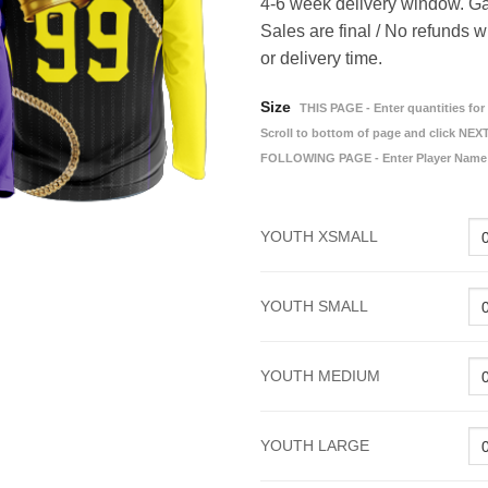
4-6 week delivery window. Ga
Sales are final / No refunds w
or delivery time.
Size
THIS PAGE - Enter quantities for 
Scroll to bottom of page and click NEXT
FOLLOWING PAGE - Enter Player Name
YOUTH XSMALL
YOUTH SMALL
YOUTH MEDIUM
YOUTH LARGE