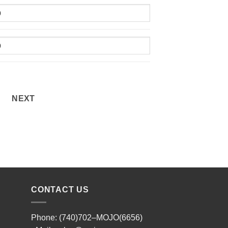
NEXT
CONTACT US
Phone: (740)702–MOJO(6656)