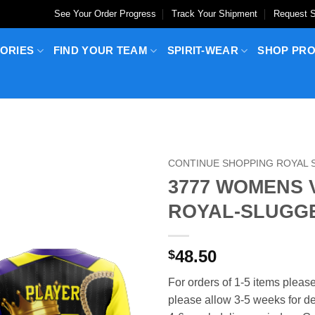
See Your Order Progress
Track Your Shipment
Request S
ORIES
FIND YOUR TEAM
SPIRIT-WEAR
SHOP PR
CONTINUE SHOPPING ROYAL
3777 WOMENS 
ROYAL-SLUGG
48.50
$
For orders of 1-5 items please
please allow 3-5 weeks for del