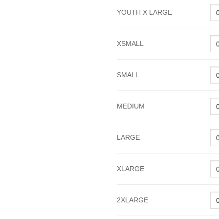
YOUTH X LARGE
XSMALL
SMALL
MEDIUM
LARGE
XLARGE
2XLARGE