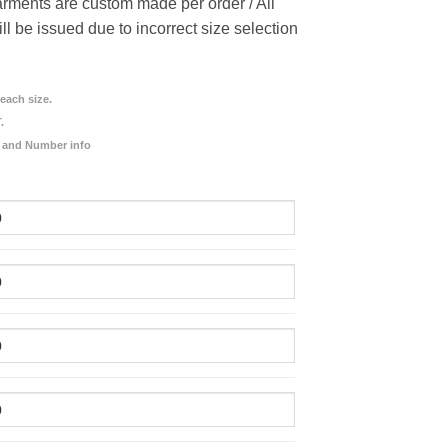
rments are custom made per order / All
ill be issued due to incorrect size selection
each size.
.
 and Number info