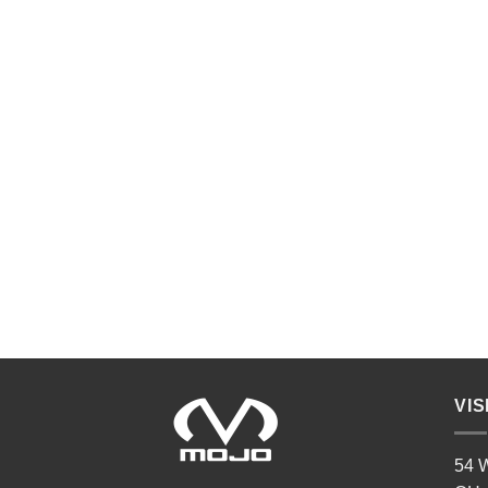
VIS
54 W