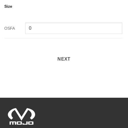
Size
OSFA
NEXT