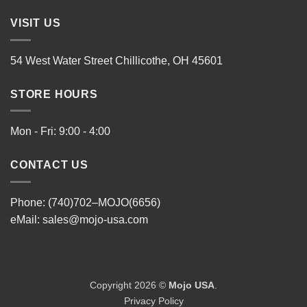
VISIT US
54 West Water Street Chillicothe, OH 45601
STORE HOURS
Mon - Fri: 9:00 - 4:00
CONTACT US
Phone: (740)702–MOJO(6656)
eMail:
sales@mojo-usa.com
Copyright 2026 ©
Mojo USA
.
Privacy Policy