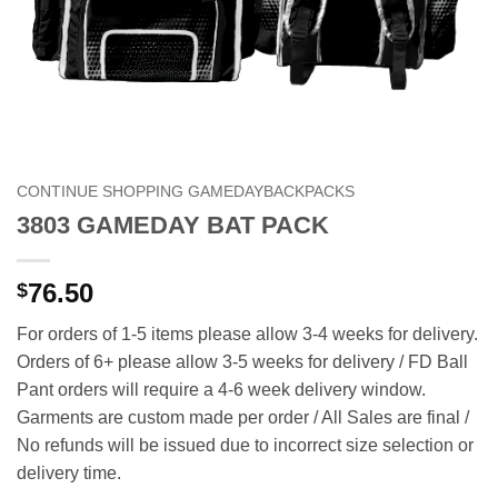
CONTINUE SHOPPING GAMEDAYBACKPACKS
3803 GAMEDAY BAT PACK
76.50
$
For orders of 1-5 items please allow 3-4 weeks for delivery.
Orders of 6+ please allow 3-5 weeks for delivery / FD Ball
Pant orders will require a 4-6 week delivery window.
Garments are custom made per order / All Sales are final /
No refunds will be issued due to incorrect size selection or
delivery time.