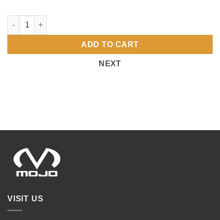
4972 PORT UNISEX FULL ZIP MOJO-VOLLEBYALL-FR quantity
ADD TO CART
NEXT
VISIT US