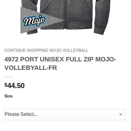
CONTINUE SHOPPING MOJO VOLLEYBALL
4972 PORT UNISEX FULL ZIP MOJO-
VOLLEBYALL-FR
44.50
$
Size