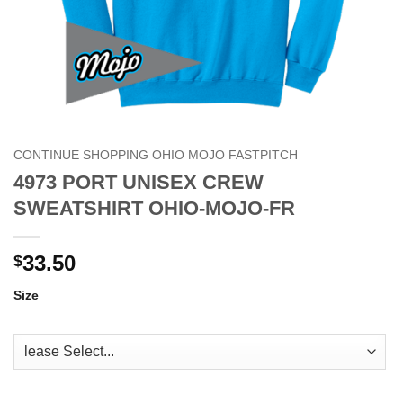
CONTINUE SHOPPING OHIO MOJO FASTPITCH
4973 PORT UNISEX CREW
SWEATSHIRT OHIO-MOJO-FR
33.50
$
Size