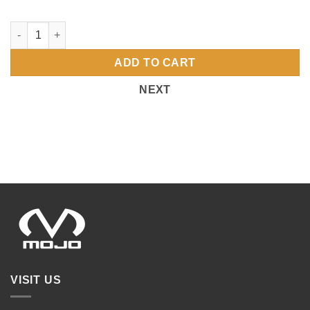
4973 PORT UNISEX CREW SWEATSHIRT OHIO-MOJO-FR quanti
ADD TO CART
NEXT
VISIT US