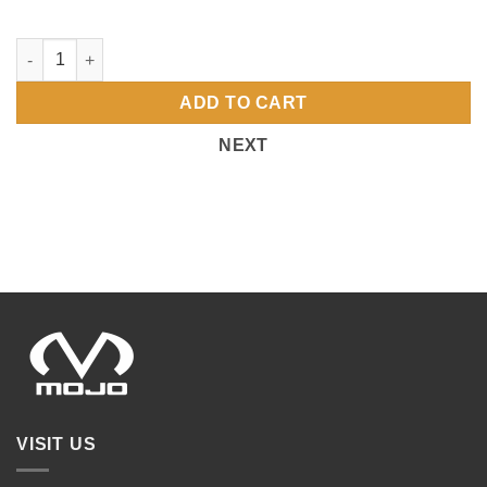
Fund Raising Page Setup quantity
ADD TO CART
NEXT
VISIT US