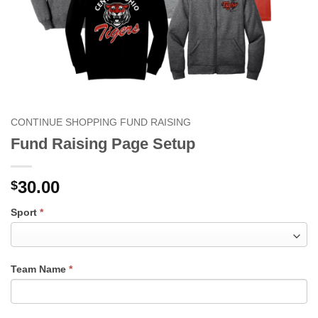
CONTINUE SHOPPING FUND RAISING
Fund Raising Page Setup
30.00
$
FUND
Sport
*
RAISING
PAGE
SETUP
Team Name
*