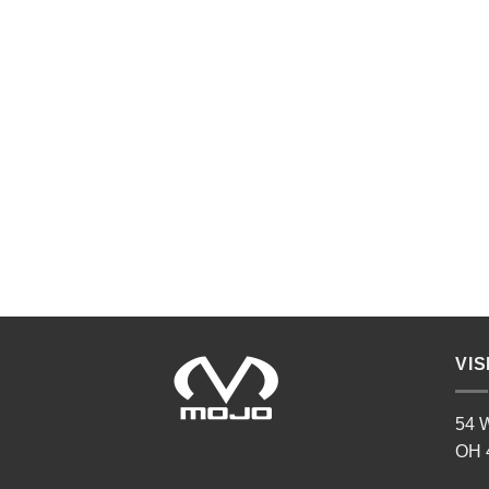
VIS
54 W
OH 