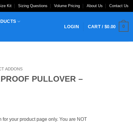
ize Kit
Sizing Questions
Volume Pricing
About Us
Contact Us
ODUCTS
0
LOGIN
CART /
$
0.00
CT ADDONS
RPROOF PULLOVER –
 for your product page only. You are NOT