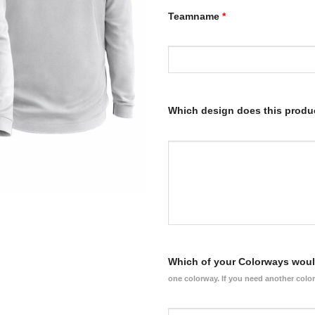
Teamname
*
Which design does this produ
Which of your Colorways would
one colorway. If you need another colo