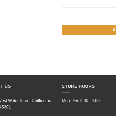
A
IT US
STORE HOURS
est Water Street Chillicothe,
Mon - Fri: 9:00 - 4:00
45601