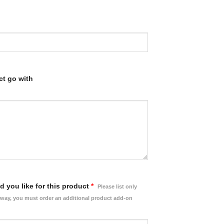
ct go with
 you like for this product
*
Please list only
rway, you must order an additional product add-on