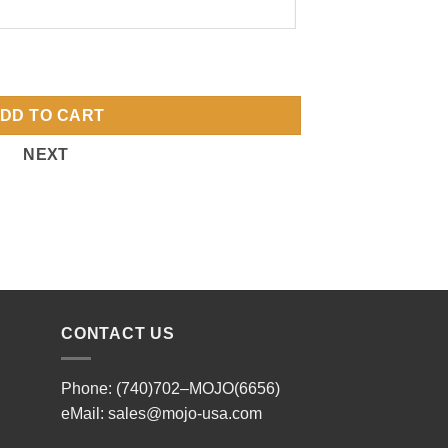
DD TO CART
NEXT
CONTACT US
Phone: (740)702–MOJO(6656)
eMail:
sales@mojo-usa.com