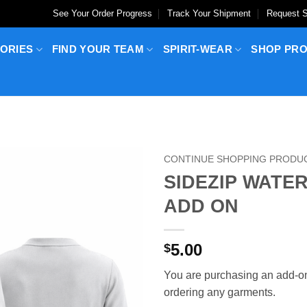
See Your Order Progress
Track Your Shipment
Request S
ORIES
FIND YOUR TEAM
SPIRIT-WEAR
SHOP PR
CONTINUE SHOPPING PRODU
SIDEZIP WATE
ADD ON
5.00
$
You are purchasing an add-on
ordering any garments.