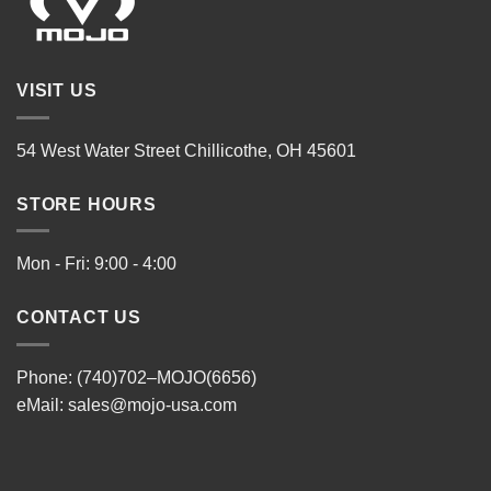
VISIT US
54 West Water Street Chillicothe, OH 45601
STORE HOURS
Mon - Fri: 9:00 - 4:00
CONTACT US
Phone: (740)702–MOJO(6656)
eMail:
sales@mojo-usa.com