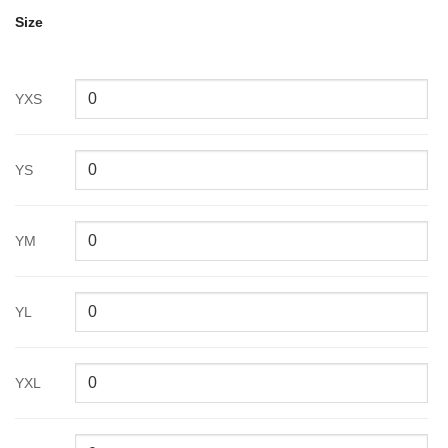
Size
YXS
YS
YM
YL
YXL