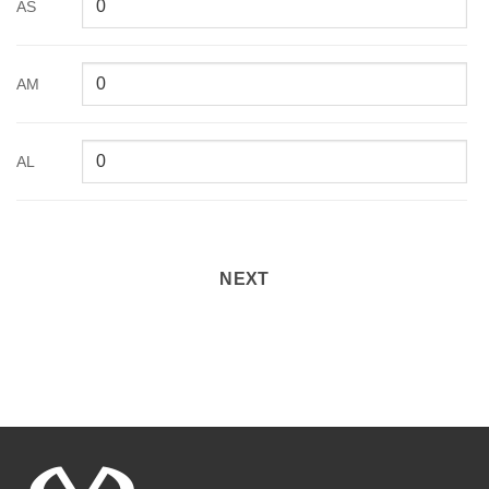
AS
AM
AL
NEXT