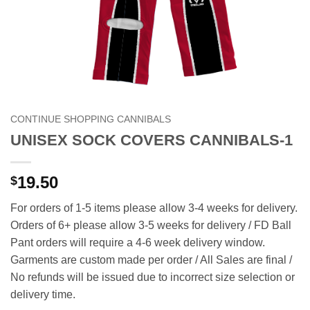
CONTINUE SHOPPING CANNIBALS
UNISEX SOCK COVERS CANNIBALS-1
19.50
$
For orders of 1-5 items please allow 3-4 weeks for delivery.
Orders of 6+ please allow 3-5 weeks for delivery / FD Ball
Pant orders will require a 4-6 week delivery window.
Garments are custom made per order / All Sales are final /
No refunds will be issued due to incorrect size selection or
delivery time.