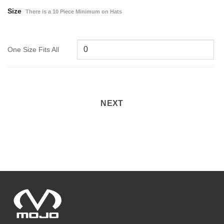
Size
There is a 10 Piece Minimum on Hats
One Size Fits All
NEXT