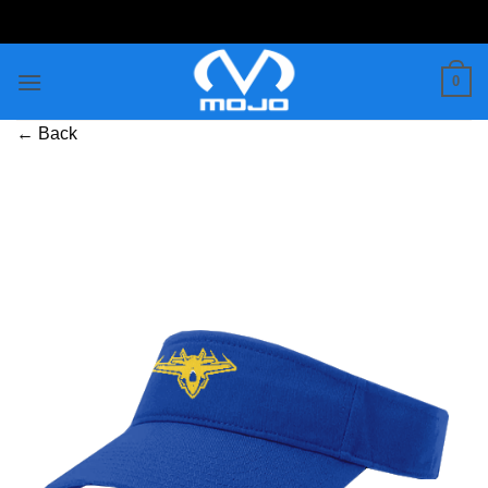
Skip
to
content
0
← Back