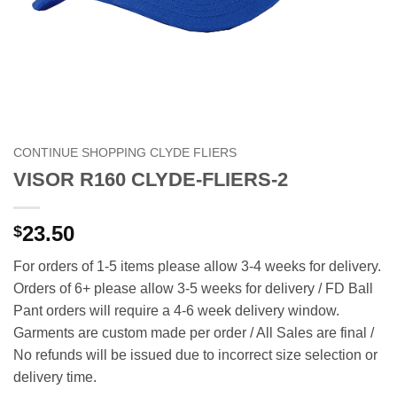
CONTINUE SHOPPING CLYDE FLIERS
VISOR R160 CLYDE-FLIERS-2
23.50
$
For orders of 1-5 items please allow 3-4 weeks for delivery.
Orders of 6+ please allow 3-5 weeks for delivery / FD Ball
Pant orders will require a 4-6 week delivery window.
Garments are custom made per order / All Sales are final /
No refunds will be issued due to incorrect size selection or
delivery time.