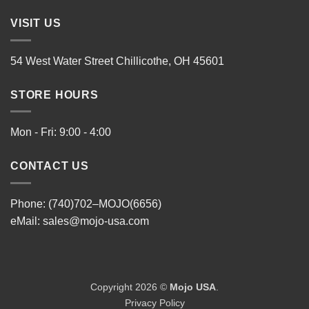
VISIT US
54 West Water Street Chillicothe, OH 45601
STORE HOURS
Mon - Fri: 9:00 - 4:00
CONTACT US
Phone: (740)702–MOJO(6656)
eMail:
sales@mojo-usa.com
Copyright 2026 ©
Mojo USA
.
Privacy Policy