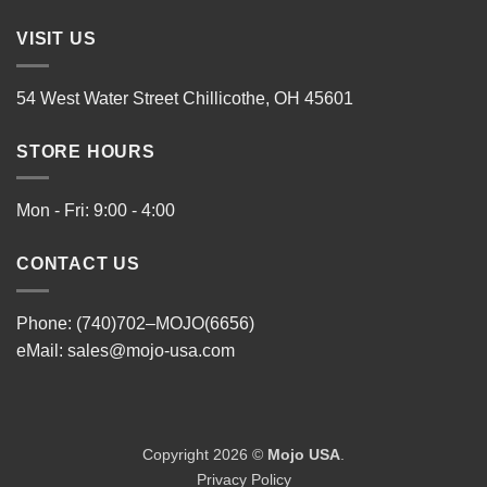
VISIT US
54 West Water Street Chillicothe, OH 45601
STORE HOURS
Mon - Fri: 9:00 - 4:00
CONTACT US
Phone: (740)702–MOJO(6656)
eMail:
sales@mojo-usa.com
Copyright 2026 ©
Mojo USA
.
Privacy Policy