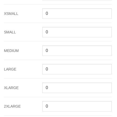
XSMALL
SMALL
MEDIUM
LARGE
XLARGE
2XLARGE