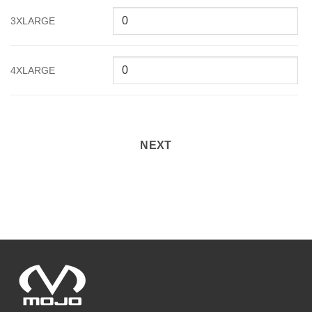
3XLARGE
4XLARGE
NEXT