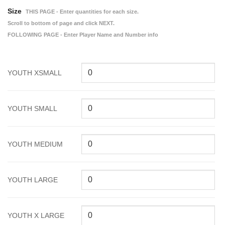
Size
THIS PAGE - Enter quantities for each size.
Scroll to bottom of page and click NEXT.
FOLLOWING PAGE - Enter Player Name and Number info
YOUTH XSMALL
YOUTH SMALL
YOUTH MEDIUM
YOUTH LARGE
YOUTH X LARGE