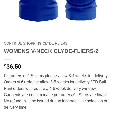
CONTINUE SHOPPING CLYDE FLIERS
WOMENS V-NECK CLYDE-FLIERS-2
36.50
$
For orders of 1-5 items please allow 3-4 weeks for delivery.
Orders of 6+ please allow 3-5 weeks for delivery / FD Ball
Pant orders will require a 4-6 week delivery window.
Garments are custom made per order / All Sales are final /
No refunds will be issued due to incorrect size selection or
delivery time.