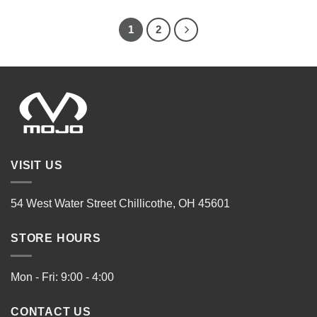
1
2
VISIT US
54 West Water Street Chillicothe, OH 45601
STORE HOURS
Mon - Fri: 9:00 - 4:00
CONTACT US