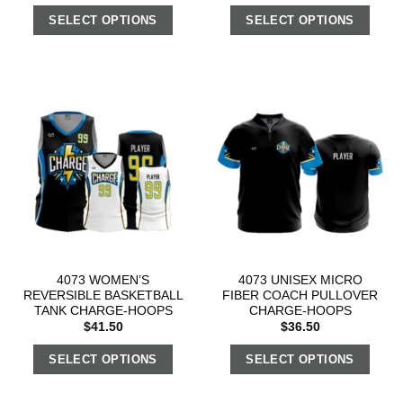
SELECT OPTIONS
SELECT OPTIONS
4073 WOMEN’S
4073 UNISEX MICRO
REVERSIBLE BASKETBALL
FIBER COACH PULLOVER
TANK CHARGE-HOOPS
CHARGE-HOOPS
$
41.50
$
36.50
SELECT OPTIONS
SELECT OPTIONS