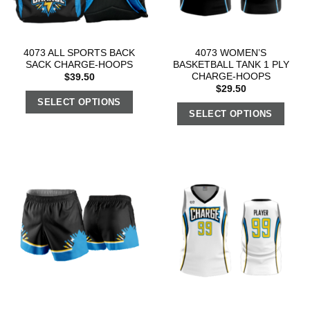
4073 ALL SPORTS BACK
4073 WOMEN’S
SACK CHARGE-HOOPS
BASKETBALL TANK 1 PLY
CHARGE-HOOPS
$
39.50
$
29.50
SELECT OPTIONS
SELECT OPTIONS