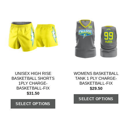
UNISEX HIGH RISE
WOMENS BASKETBALL
BASKETBALL SHORTS
TANK 1 PLY CHARGE-
1PLY CHARGE-
BASKETBALL-FIX
BASKETBALL-FIX
$
29.50
$
31.50
SELECT OPTIONS
SELECT OPTIONS