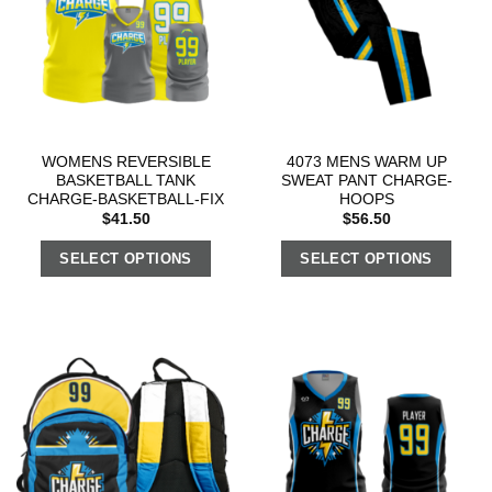
WOMENS REVERSIBLE
4073 MENS WARM UP
BASKETBALL TANK
SWEAT PANT CHARGE-
CHARGE-BASKETBALL-FIX
HOOPS
$
41.50
$
56.50
SELECT OPTIONS
SELECT OPTIONS