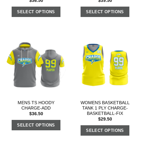
$
36.50
$
39.50
SELECT OPTIONS
SELECT OPTIONS
MENS TS HOODY
WOMENS BASKETBALL
CHARGE-ADD
TANK 1 PLY CHARGE-
BASKETBALL-FIX
$
36.50
$
29.50
SELECT OPTIONS
SELECT OPTIONS