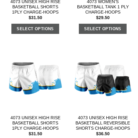
4073 UNISEX HIGH RISE
4073 WOMEN’S
BASKETBALL SHORTS
BASKETBALL TANK 1 PLY
1PLY CHARGE-HOOPS
CHARGE-HOOPS
$
31.50
$
29.50
SELECT OPTIONS
SELECT OPTIONS
4073 UNISEX HIGH RISE
4073 UNISEX HIGH RISE
BASKETBALL SHORTS
BASKETBALL REVERSIBLE
1PLY CHARGE-HOOPS
SHORTS CHARGE-HOOPS
$
31.50
$
36.50