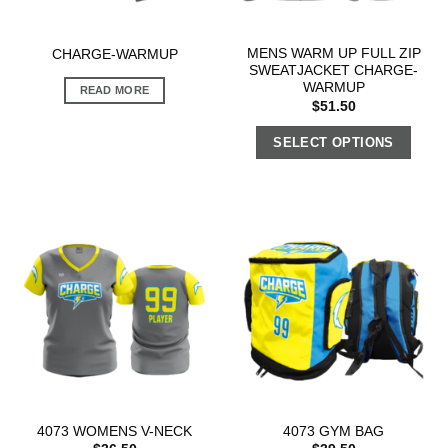
MENS WARM UP FULL ZIP
CHARGE-WARMUP
SWEATJACKET CHARGE-
WARMUP
READ MORE
$
51.50
SELECT OPTIONS
4073 WOMENS V-NECK
4073 GYM BAG