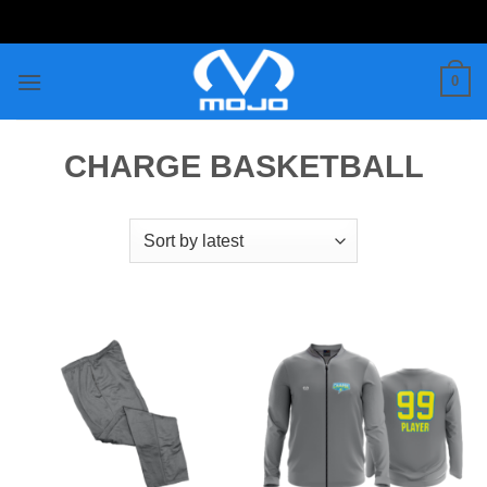
Skip
to
content
0
CHARGE BASKETBALL