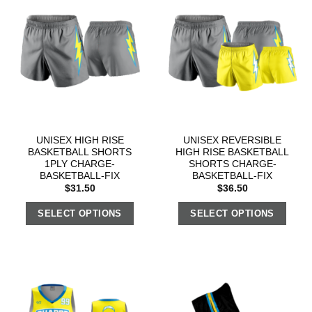
UNISEX HIGH RISE
UNISEX REVERSIBLE
BASKETBALL SHORTS
HIGH RISE BASKETBALL
1PLY CHARGE-
SHORTS CHARGE-
BASKETBALL-FIX
BASKETBALL-FIX
$
31.50
$
36.50
SELECT OPTIONS
SELECT OPTIONS