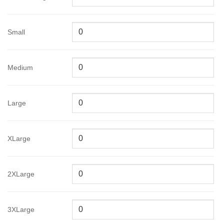
Small
Medium
Large
XLarge
2XLarge
3XLarge