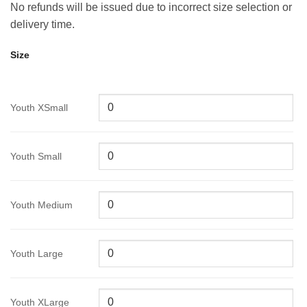
No refunds will be issued due to incorrect size selection or
delivery time.
Size
Youth XSmall
Youth Small
Youth Medium
Youth Large
Youth XLarge