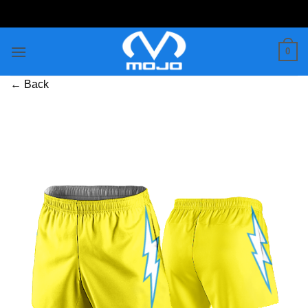
Skip
to
content
0
← Back