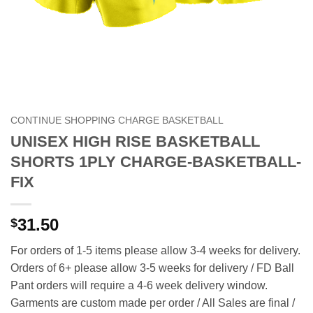
CONTINUE SHOPPING CHARGE BASKETBALL
UNISEX HIGH RISE BASKETBALL
SHORTS 1PLY CHARGE-BASKETBALL-
FIX
31.50
$
For orders of 1-5 items please allow 3-4 weeks for delivery.
Orders of 6+ please allow 3-5 weeks for delivery / FD Ball
Pant orders will require a 4-6 week delivery window.
Garments are custom made per order / All Sales are final /